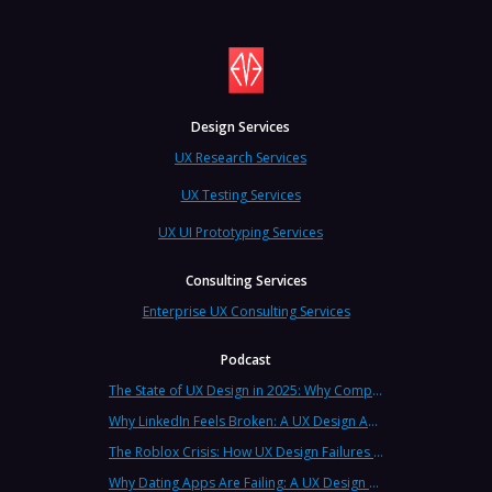
Design Services
UX Research Services
UX Testing Services
UX UI Prototyping Services
Consulting Services
Enterprise UX Consulting Services
Podcast
The State of UX Design in 2025: Why Companies Need Strategic UX Consultants Now More Than Ever
Why LinkedIn Feels Broken: A UX Design Analysis from Leading Consultants
The Roblox Crisis: How UX Design Failures Put Children at Risk
Why Dating Apps Are Failing: A UX Design Analysis of the Modern Dating Crisis