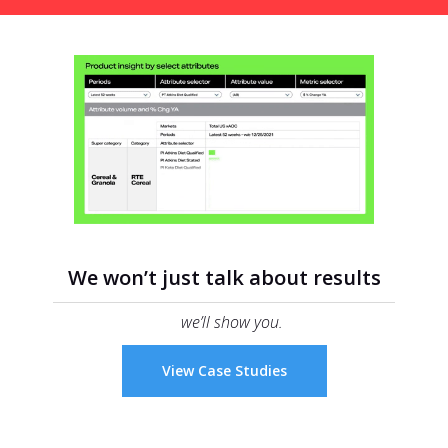
We won’t just talk about results
we’ll show you.
View Case Studies