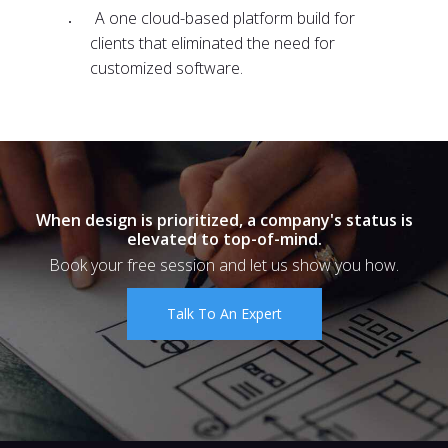
A one cloud-based platform build for
clients that eliminated the need for
customized software.
When design is prioritized, a company's status is
elevated to top-of-mind.
Book your free session and let us show you how.
Talk To An Expert