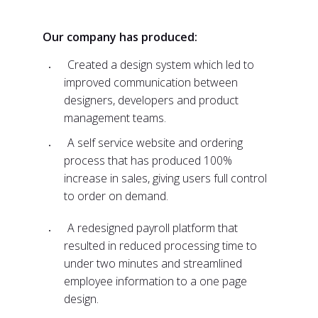
Our company has produced:
Created a design system which led to
improved communication between
designers, developers and product
management teams.
A self service website and ordering
process that has produced 100%
increase in sales, giving users full control
to order on demand.
A redesigned payroll platform that
resulted in reduced processing time to
under two minutes and streamlined
employee information to a one page
design.