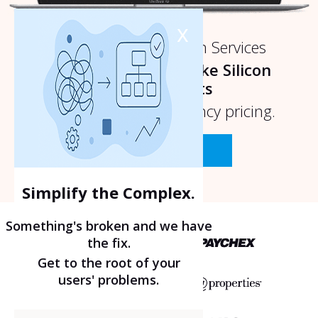
x
Nashville UI UX Design Services
Prioritizing Design like Silicon
Valley Experts
without
the design agency pricing.
Talk To An Expert
Simplify the Complex.
Something's broken and we have
the fix.
Get to the root of your
users' problems.