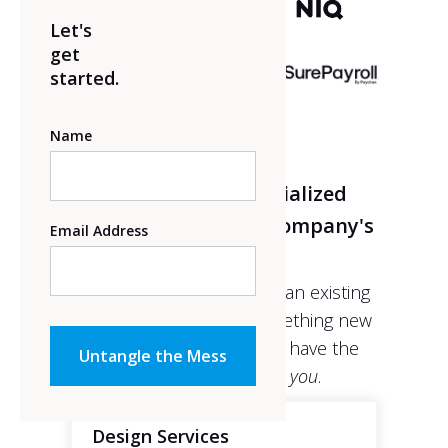
Let's
get
started.
Name
Introducing a specialized
program to fit your company's
Email Address
needs.
Whether it’s re-designing an existing
platform, or building something new
from the ground up, we have the
perfect solution
for you
.
Design Services