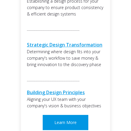
Establishing a design process for your
company to ensure product consistency
& efficient design systems
______________________________
Strategic Design Transformation
Determining where design fits into your
company's workflow to save money &
bring innovation to the discovery phase
______________________________
Building Design Principles
Aligning your UX team with your
company's vision & business objectives
Learn More