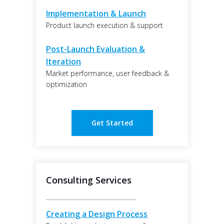
Implementation & Launch
Product launch execution & support
Post-Launch Evaluation &
Iteration
Market performance, user feedback &
optimization
Get Started
Consulting Services
______________________________
Creating a Design Process