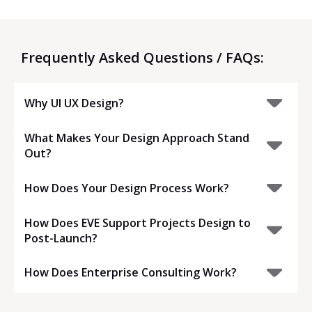
Frequently Asked Questions / FAQs:
Why UI UX Design?
What Makes Your Design Approach Stand
Out?
How Does Your Design Process Work?
How Does EVE Support Projects Design to
Post-Launch?
How Does Enterprise Consulting Work?