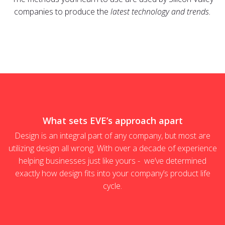
companies to produce the
latest technology and trends.
What sets EVE’s approach apart
Design is an integral part of any company, but most are
utilizing design all wrong. With over a decade of experience
helping businesses just like yours - we’ve determined
exactly how design fits into your company’s product life
cycle.