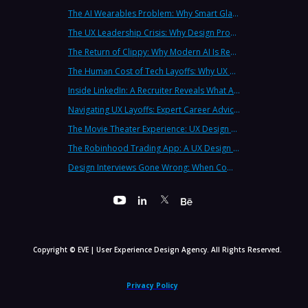
The AI Wearables Problem: Why Smart Glasses Keep Failing (And What UX Strategy Can Learn)
The UX Leadership Crisis: Why Design Process Failures Are Destroying Products (And How to Fix It)
The Return of Clippy: Why Modern AI Is Repeating Microsoft's Most Infamous Mistake
The Human Cost of Tech Layoffs: Why UX Professionals Are Leaving the Country (And the Industry)
Inside LinkedIn: A Recruiter Reveals What Actually Works (And What Doesn't)
Navigating UX Layoffs: Expert Career Advice from Industry Veterans
The Movie Theater Experience: UX Design Lessons from the Big Screen
The Robinhood Trading App: A UX Design Cautionary Tale
Design Interviews Gone Wrong: When Companies Extract Free Work from UX Designers
Copyright © EVE | User Experience Design Agency. All Rights Reserved.
Privacy Policy