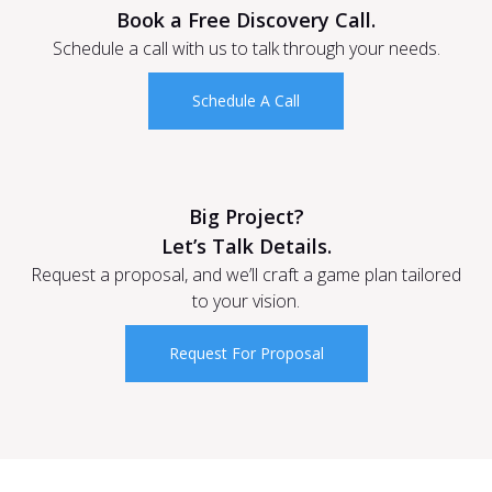
Book a Free Discovery Call.
Schedule a call with us to talk through your needs.
Schedule A Call
Big Project?
Let’s Talk Details.
Request a proposal, and we’ll craft a game plan tailored
to your vision.
Request For Proposal