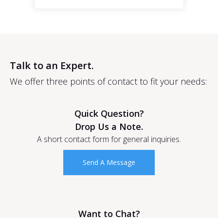
Talk to an Expert.
We offer three points of contact to fit your needs:
Quick Question?
Drop Us a Note.
A short contact form for general inquiries.
Send A Message
Want to Chat?