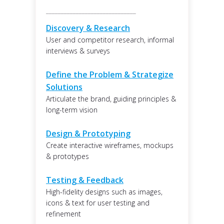
______________________________
Discovery & Research
User and competitor research, informal
interviews & surveys
Define the Problem & Strategize
Solutions
Articulate the brand, guiding principles &
long-term vision
Design & Prototyping
Create interactive wireframes, mockups
& prototypes
Testing & Feedback
High-fidelity designs such as images,
icons & text for user testing and
refinement