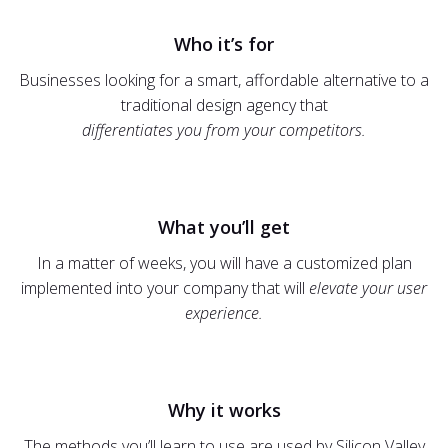
Who it’s for
Businesses looking for a smart, affordable alternative to a
traditional design agency that
differentiates you from your competitors.
What you’ll get
In a matter of weeks, you will have a customized plan
implemented into your company that will
elevate your user
experience.
Why it works
The methods you’ll learn to use are used by Silicon Valley