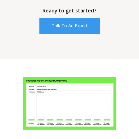
Ready to get started?
Talk To An Expert