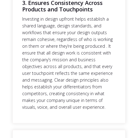
3. Ensures Consistency Across
Products and Touchpoints
Investing in design upfront helps establish a
shared language, design standards, and
workflows that ensure your design outputs
remain cohesive, regardless of who is working
on them or where they’re being produced . It
ensure that all design work is consistent with
the company’s mission and business
objectives across all products, and that every
user touchpoint reflects the same experience
and messaging. Clear design principles also
helps establish your differentiators from
competitors, creating consistency in what
makes your company unique in terms of
visuals, voice, and overall user experience.