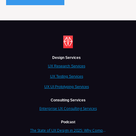
Design Services
UX Research Services
UX Testing Services
UX UI Prototyping Services
Consulting Services
Enterprise UX Consulting Services
Podcast
The State of UX Design in 2025: Why Companies Need Strategic UX Consultants Now More Than Ever