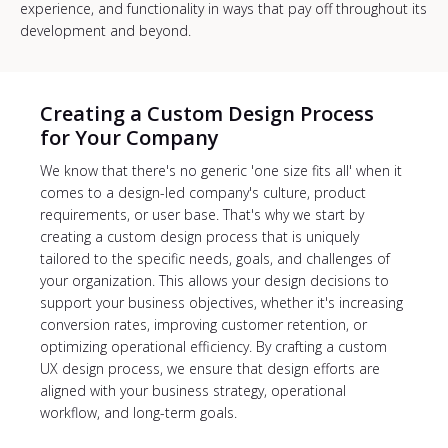
experience, and functionality in ways that pay off throughout its
development and beyond.
Creating a Custom Design Process
for Your Company
We know that there's no generic 'one size fits all' when it
comes to a design-led company's culture, product
requirements, or user base. That's why we start by
creating a custom design process that is uniquely
tailored to the specific needs, goals, and challenges of
your organization. This allows your design decisions to
support your business objectives, whether it's increasing
conversion rates, improving customer retention, or
optimizing operational efficiency. By crafting a custom
UX design process, we ensure that design efforts are
aligned with your business strategy, operational
workflow, and long-term goals.