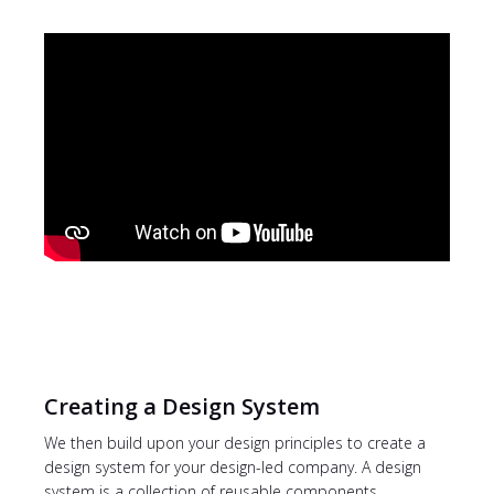
Creating a Design System
We then build upon your design principles to create a
design system for your design-led company. A design
system is a collection of reusable components,