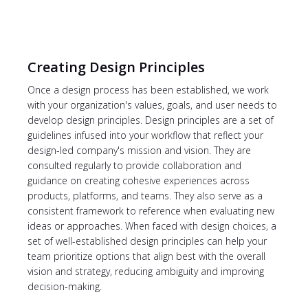
Creating Design Principles
Once a design process has been established, we work
with your organization's values, goals, and user needs to
develop design principles. Design principles are a set of
guidelines infused into your workflow that reflect your
design-led company's mission and vision. They are
consulted regularly to provide collaboration and
guidance on creating cohesive experiences across
products, platforms, and teams. They also serve as a
consistent framework to reference when evaluating new
ideas or approaches. When faced with design choices, a
set of well-established design principles can help your
team prioritize options that align best with the overall
vision and strategy, reducing ambiguity and improving
decision-making.