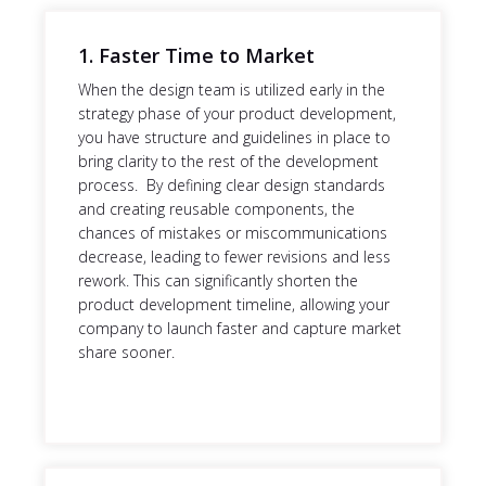
1. Faster Time to Market
When the design team is utilized early in the
strategy phase of your product development,
you have structure and guidelines in place to
bring clarity to the rest of the development
process. By defining clear design standards
and creating reusable components, the
chances of mistakes or miscommunications
decrease, leading to fewer revisions and less
rework. This can significantly shorten the
product development timeline, allowing your
company to launch faster and capture market
share sooner.