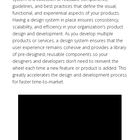
guidelines, and best practices that define the visual,
functional, and experiential aspects of your products.
Having a design system in place ensures consistency,
scalability, and efficiency in your organization's product
design and development. As you develop multiple
products or services, a design system ensures that the
user experience remains cohesive and provides a library
of pre-designed, reusable components so your
designers and developers don’t need to reinvent the
wheel each time a new feature or product is added. This
greatly accelerates the design and development process
for faster time-to-market.