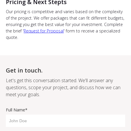
Pricing & Next Stepts
Our pricing is competitive and varies based on the complexity
of the project. We offer packages that can fit different budgets,
ensuring you get the best value for your investment. Complete
the brief '
Request for Proposal
' form to receive a specialized
quote.
Get in touch.
Let's get this conversation started. We'll answer any
questions, scope your project, and discuss how we can
meet your goals.
Full Name*