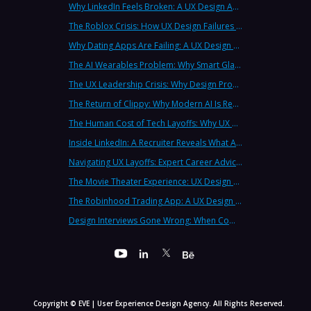
Why LinkedIn Feels Broken: A UX Design Analysis from Leading Consultants
The Roblox Crisis: How UX Design Failures Put Children at Risk
Why Dating Apps Are Failing: A UX Design Analysis of the Modern Dating Crisis
The AI Wearables Problem: Why Smart Glasses Keep Failing (And What UX Strategy Can Learn)
The UX Leadership Crisis: Why Design Process Failures Are Destroying Products (And How to Fix It)
The Return of Clippy: Why Modern AI Is Repeating Microsoft's Most Infamous Mistake
The Human Cost of Tech Layoffs: Why UX Professionals Are Leaving the Country (And the Industry)
Inside LinkedIn: A Recruiter Reveals What Actually Works (And What Doesn't)
Navigating UX Layoffs: Expert Career Advice from Industry Veterans
The Movie Theater Experience: UX Design Lessons from the Big Screen
The Robinhood Trading App: A UX Design Cautionary Tale
Design Interviews Gone Wrong: When Companies Extract Free Work from UX Designers
Copyright © EVE | User Experience Design Agency. All Rights Reserved.