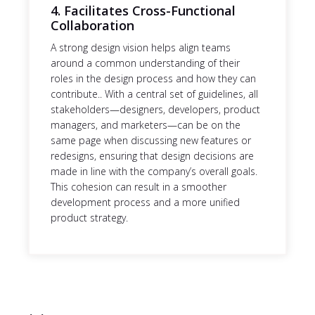
4. Facilitates Cross-Functional
Collaboration
A strong design vision helps align teams
around a common understanding of their
roles in the design process and how they can
contribute.. With a central set of guidelines, all
stakeholders—designers, developers, product
managers, and marketers—can be on the
same page when discussing new features or
redesigns, ensuring that design decisions are
made in line with the company’s overall goals.
This cohesion can result in a smoother
development process and a more unified
product strategy.