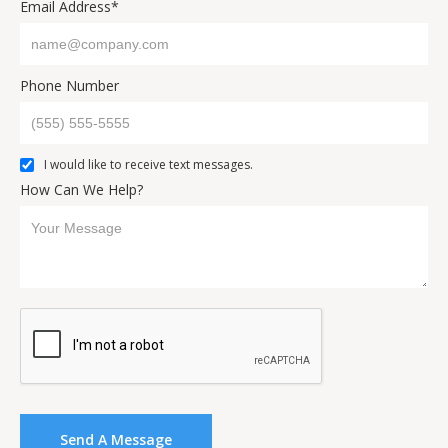
Email Address*
Phone Number
I would like to receive text messages.
How Can We Help?