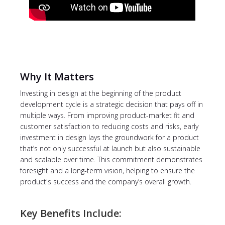
Why It Matters
Investing in design at the beginning of the product
development cycle is a strategic decision that pays off in
multiple ways. From improving product-market fit and
customer satisfaction to reducing costs and risks, early
investment in design lays the groundwork for a product
that’s not only successful at launch but also sustainable
and scalable over time. This commitment demonstrates
foresight and a long-term vision, helping to ensure the
product's success and the company’s overall growth.
Key Benefits Include: