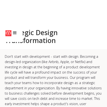
Strategic Design
Transformation
Don't start with development - start with design. Becoming a
design-led organization (like Airbnb, Apple, or Netflix) and
investing in design at the beginning of a product development
life cycle will have a profound impact on the success of your
product and will transform your business. Our program will
teach your teams how to incorporate design as a strategic
department in your organization. By having innovative solutions
to business challenges solved before development begins, you
will save costs on tech debt and increase time to market. This
early investment helps shape a product's vision, user