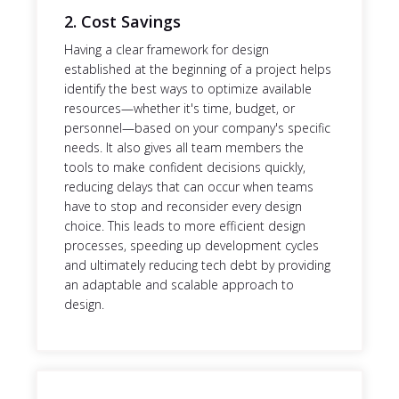
2. Cost Savings
Having a clear framework for design
established at the beginning of a project helps
identify the best ways to optimize available
resources—whether it's time, budget, or
personnel—based on your company's specific
needs. It also gives all team members the
tools to make confident decisions quickly,
reducing delays that can occur when teams
have to stop and reconsider every design
choice. This leads to more efficient design
processes, speeding up development cycles
and ultimately reducing tech debt by providing
an adaptable and scalable approach to
design.