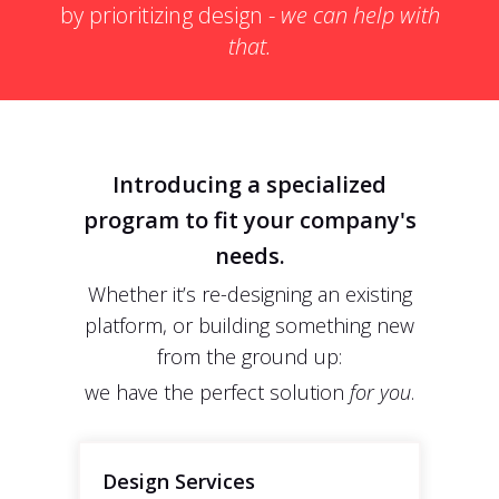
by prioritizing design -
we can help with
that.
Introducing a specialized
program to fit your company's
needs.
Whether it’s re-designing an existing
platform, or building something new
from the ground up:
we have the perfect solution
for you
.
Design Services