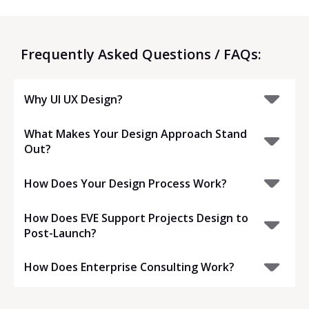
Frequently Asked Questions / FAQs:
Why UI UX Design?
What Makes Your Design Approach Stand
Out?
How Does Your Design Process Work?
How Does EVE Support Projects Design to
Post-Launch?
How Does Enterprise Consulting Work?