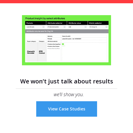
We won’t just talk about results
we’ll show you.
View Case Studies