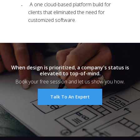
A one cloud-based platform build for
clients that eliminated the need for
customized software.
When design is prioritized, a company's status is
elevated to top-of-mind.
Book your free session and let us show you how.
Talk To An Expert