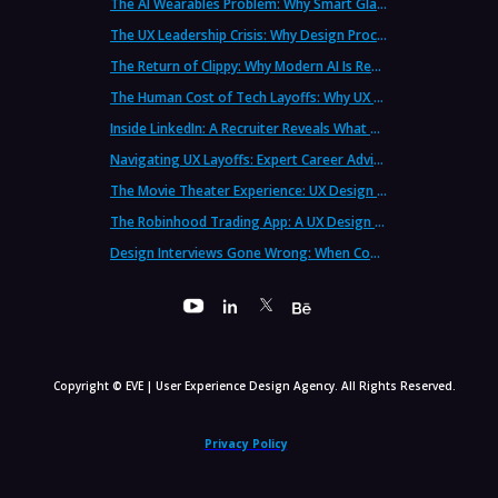
The AI Wearables Problem: Why Smart Glasses Keep Failing (And What UX Strategy Can Learn)
The UX Leadership Crisis: Why Design Process Failures Are Destroying Products (And How to Fix It)
The Return of Clippy: Why Modern AI Is Repeating Microsoft's Most Infamous Mistake
The Human Cost of Tech Layoffs: Why UX Professionals Are Leaving the Country (And the Industry)
Inside LinkedIn: A Recruiter Reveals What Actually Works (And What Doesn't)
Navigating UX Layoffs: Expert Career Advice from Industry Veterans
The Movie Theater Experience: UX Design Lessons from the Big Screen
The Robinhood Trading App: A UX Design Cautionary Tale
Design Interviews Gone Wrong: When Companies Extract Free Work from UX Designers
Copyright © EVE | User Experience Design Agency. All Rights Reserved.
Privacy Policy