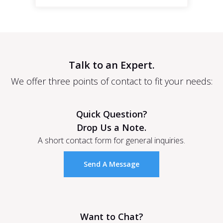
Talk to an Expert.
We offer three points of contact to fit your needs:
Quick Question?
Drop Us a Note.
A short contact form for general inquiries.
Send A Message
Want to Chat?