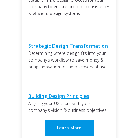
company to ensure product consistency
& efficient design systems
______________________________
Strategic Design Transformation
Determining where design fits into your
company's workflow to save money &
bring innovation to the discovery phase
______________________________
Building Design Principles
Aligning your UX team with your
company's vision & business objectives
Learn More