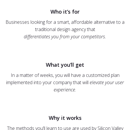
Who it’s for
Businesses looking for a smart, affordable alternative to a
traditional design agency that
differentiates you from your competitors.
What you’ll get
In a matter of weeks, you will have a customized plan
implemented into your company that will
elevate your user
experience.
Why it works
The methods you’ll learn to use are used by Silicon Valley