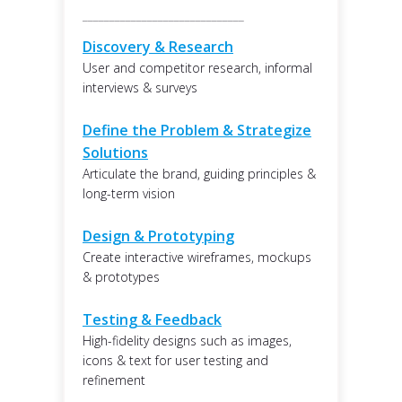
______________________________
Discovery & Research
User and competitor research, informal
interviews & surveys
Define the Problem & Strategize
Solutions
Articulate the brand, guiding principles &
long-term vision
Design & Prototyping
Create interactive wireframes, mockups
& prototypes
Testing & Feedback
High-fidelity designs such as images,
icons & text for user testing and
refinement