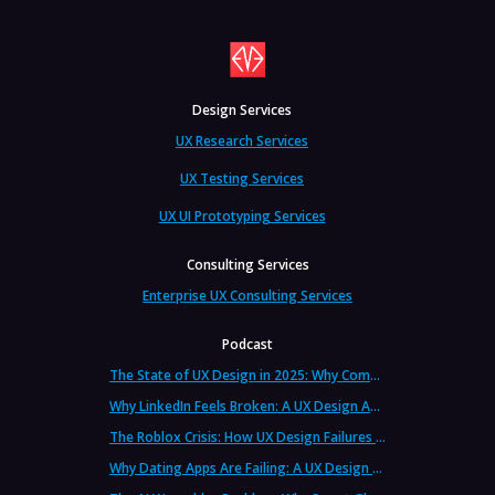
Design Services
UX Research Services
UX Testing Services
UX UI Prototyping Services
Consulting Services
Enterprise UX Consulting Services
Podcast
The State of UX Design in 2025: Why Companies Need Strategic UX Consultants Now More Than Ever
Why LinkedIn Feels Broken: A UX Design Analysis from Leading Consultants
The Roblox Crisis: How UX Design Failures Put Children at Risk
Why Dating Apps Are Failing: A UX Design Analysis of the Modern Dating Crisis