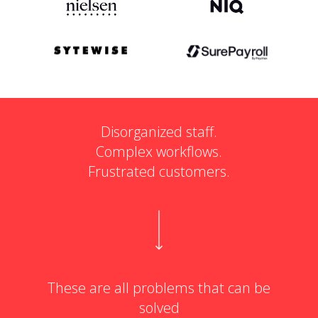
Disorganized staff.
Complex workflows.
Frustrated customers.
These are all problems that can be
solved