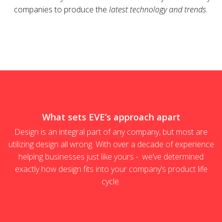
companies to produce the
latest technology and trends.
What sets EVE’s approach apart
Design is an integral part of any company, but most are
utilizing design all wrong. With over a decade of experience
helping businesses just like yours - we’ve determined
exactly how design fits into your company’s product life
cycle.