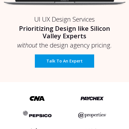
UI UX Design Services
Prioritizing Design like Silicon
Valley Experts
without
the design agency pricing.
Talk To An Expert