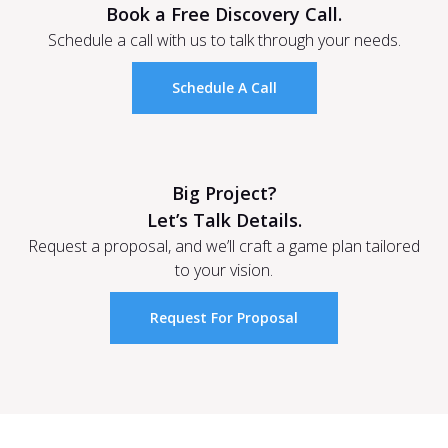
Book a Free Discovery Call.
Schedule a call with us to talk through your needs.
Schedule A Call
Big Project?
Let’s Talk Details.
Request a proposal, and we’ll craft a game plan tailored
to your vision.
Request For Proposal