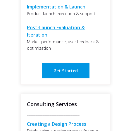
Implementation & Launch
Product launch execution & support
Post-Launch Evaluation &
Iteration
Market performance, user feedback &
optimization
Get Started
Consulting Services
______________________________
Creating a Design Process
Establishing a design process for your