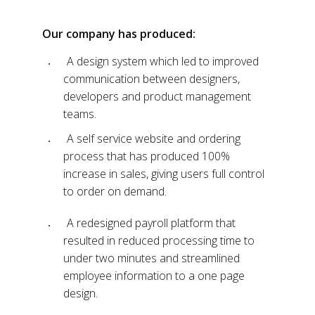
Our company has produced:
A design system which led to improved
communication between designers,
developers and product management
teams.
A self service website and ordering
process that has produced 100%
increase in sales, giving users full control
to order on demand.
A redesigned payroll platform that
resulted in reduced processing time to
under two minutes and streamlined
employee information to a one page
design.