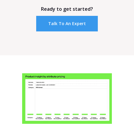
Ready to get started?
Talk To An Expert