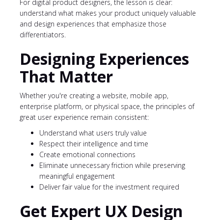
For digital product designers, the lesson is clear:
understand what makes your product uniquely valuable
and design experiences that emphasize those
differentiators.
Designing Experiences
That Matter
Whether you're creating a website, mobile app,
enterprise platform, or physical space, the principles of
great user experience remain consistent:
Understand what users truly value
Respect their intelligence and time
Create emotional connections
Eliminate unnecessary friction while preserving
meaningful engagement
Deliver fair value for the investment required
Get Expert UX Design