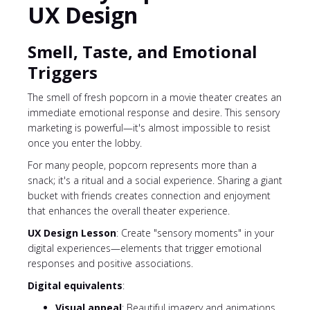
UX Design
Smell, Taste, and Emotional
Triggers
The smell of fresh popcorn in a movie theater creates an
immediate emotional response and desire. This sensory
marketing is powerful—it's almost impossible to resist
once you enter the lobby.
For many people, popcorn represents more than a
snack; it's a ritual and a social experience. Sharing a giant
bucket with friends creates connection and enjoyment
that enhances the overall theater experience.
UX Design Lesson
: Create "sensory moments" in your
digital experiences—elements that trigger emotional
responses and positive associations.
Digital equivalents
:
Visual appeal
: Beautiful imagery and animations