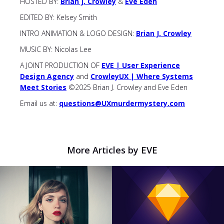
HOSTED BY:
Brian J. Crowley
&
Eve Eden
EDITED BY: Kelsey Smith
INTRO ANIMATION & LOGO DESIGN:
Brian J. Crowley
MUSIC BY: Nicolas Lee
A JOINT PRODUCTION OF
EVE | User Experience
Design Agency
and
CrowleyUX | Where Systems
Meet Stories
©2025 Brian J. Crowley and Eve Eden
Email us at:
questions@UXmurdermystery.com
More Articles by EVE