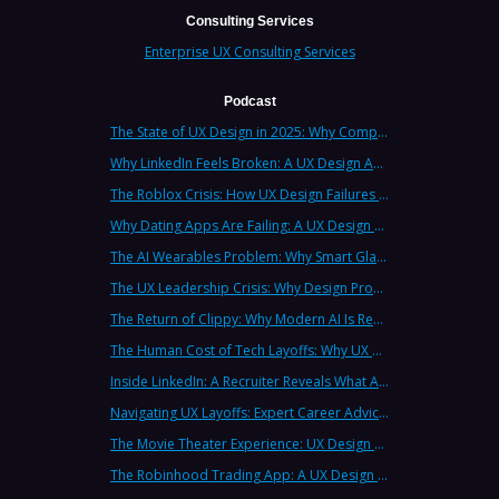
Consulting Services
Enterprise UX Consulting Services
Podcast
The State of UX Design in 2025: Why Companies Need Strategic UX Consultants Now More Than Ever
Why LinkedIn Feels Broken: A UX Design Analysis from Leading Consultants
The Roblox Crisis: How UX Design Failures Put Children at Risk
Why Dating Apps Are Failing: A UX Design Analysis of the Modern Dating Crisis
The AI Wearables Problem: Why Smart Glasses Keep Failing (And What UX Strategy Can Learn)
The UX Leadership Crisis: Why Design Process Failures Are Destroying Products (And How to Fix It)
The Return of Clippy: Why Modern AI Is Repeating Microsoft's Most Infamous Mistake
The Human Cost of Tech Layoffs: Why UX Professionals Are Leaving the Country (And the Industry)
Inside LinkedIn: A Recruiter Reveals What Actually Works (And What Doesn't)
Navigating UX Layoffs: Expert Career Advice from Industry Veterans
The Movie Theater Experience: UX Design Lessons from the Big Screen
The Robinhood Trading App: A UX Design Cautionary Tale