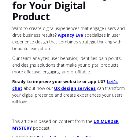
for Your Digital
Product
Want to create digital experiences that engage users and
drive business results?
Agency Eve
specializes in user
experience design that combines strategic thinking with
beautiful execution.
Our team analyzes user behavior, identifies pain points,
and designs solutions that make your digital products
more effective, engaging, and profitable.
Ready to improve your website or app UX?
Let's
chat
about
how our
UX design services
can transform
your digital presence and create experiences your users
will love.
This article is based on content from the
UX MURDER
MYSTERY
podcast.