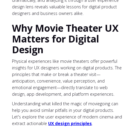
dramatically, and analyzing it through a user experience
design lens reveals valuable lessons for digital product
designers and business owners alike.
Why Movie Theater UX
Matters for Digital
Design
Physical experiences like movie theaters offer powerful
insights for UX designers working on digital products. The
principles that make or break a theater visit—
anticipation, convenience, value perception, and
emotional engagement—directly translate to web
design, app development, and platform experiences.
Understanding what killed the magic of moviegoing can
help you avoid similar pitfalls in your digital products.
Let's explore the user experience of modern cinema and
extract actionable
UX design principles
.