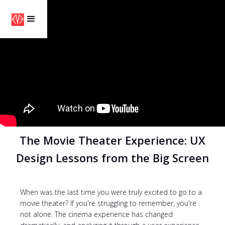
The Movie Theater Experience: UX
Design Lessons from the Big Screen
When was the last time you were truly excited to go to a
movie theater? If you're struggling to remember, you're
not alone. The cinema experience has changed