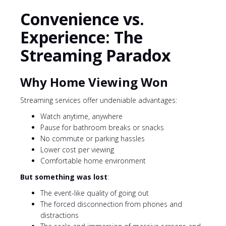
Convenience vs.
Experience: The
Streaming Paradox
Why Home Viewing Won
Streaming services offer undeniable advantages:
Watch anytime, anywhere
Pause for bathroom breaks or snacks
No commute or parking hassles
Lower cost per viewing
Comfortable home environment
But something was lost
:
The event-like quality of going out
The forced disconnection from phones and
distractions