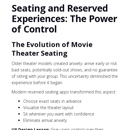
Seating and Reserved
Experiences: The Power
of Control
The Evolution of Movie
Theater Seating
Older theater models created anxiety: arrive early or risk
bad seats, potentially sold-out shows, and no guarantee
of sitting with your group. This uncertainty diminished the
experience before it began.
Modern reserved seating apps transformed this aspect:
Choose exact seats in advance
Visualize the theater layout
Sit wherever you want with confidence
Eliminate arrival anxiety
UX Design Lesson
: Give users control over their