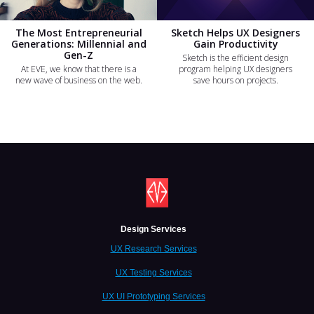
The Most Entrepreneurial
Sketch Helps UX Designers
Generations: Millennial and
Gain Productivity
Gen-Z
Sketch is the efficient design
At EVE, we know that there is a
program helping UX designers
new wave of business on the web.
save hours on projects.
Design Services
UX Research Services
UX Testing Services
UX UI Prototyping Services