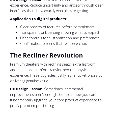
experience. Reduce uncertainty and anxiety through clear
interfaces that show exactly what they're getting.
Application to digital products
:
Clear preview of features before commitment
Transparent onboarding showing what to expect
User controls for customization and preferences
Confirmation screens that reinforce choices
The Recliner Revolution
Premium theaters with reclining seats, extra legroom,
and enhanced comfort transformed the physical
experience. These upgrades justify higher ticket prices by
delivering genuine value.
UX Design Lesson
: Sometimes incremental
improvements aren't enough. Consider how you can
fundamentally upgrade your core product experience to
justify premium positioning.