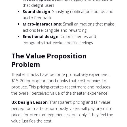
that delight users
Sound design
: Satisfying notification sounds and
audio feedback
Micro-interactions
: Small animations that make
actions feel tangible and rewarding
Emotional design
: Color schemes and
typography that evoke specific feelings
The Value Proposition
Problem
Theater snacks have become prohibitively expensive—
$15-20 for popcorn and drinks that cost pennies to
produce. This pricing creates resentment and reduces
the overall perceived value of the theater experience.
UX Design Lesson
: Transparent pricing and fair value
perception matter enormously. Users will pay premium
prices for premium experiences, but only if they feel the
value justifies the cost.