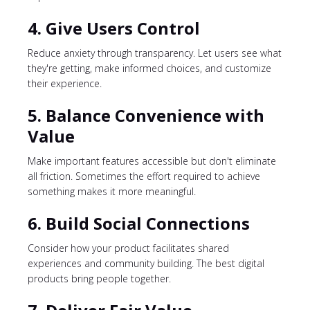
4. Give Users Control
Reduce anxiety through transparency. Let users see what
they're getting, make informed choices, and customize
their experience.
5. Balance Convenience with
Value
Make important features accessible but don't eliminate
all friction. Sometimes the effort required to achieve
something makes it more meaningful.
6. Build Social Connections
Consider how your product facilitates shared
experiences and community building. The best digital
products bring people together.