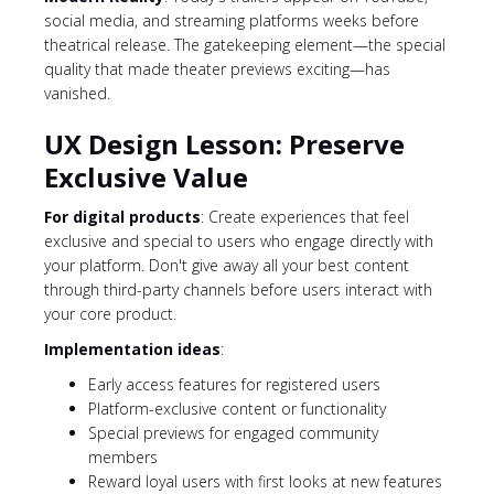
social media, and streaming platforms weeks before
theatrical release. The gatekeeping element—the special
quality that made theater previews exciting—has
vanished.
UX Design Lesson: Preserve
Exclusive Value
For digital products
: Create experiences that feel
exclusive and special to users who engage directly with
your platform. Don't give away all your best content
through third-party channels before users interact with
your core product.
Implementation ideas
:
Early access features for registered users
Platform-exclusive content or functionality
Special previews for engaged community
members
Reward loyal users with first looks at new features