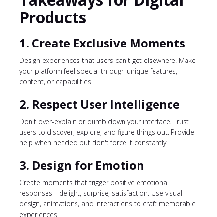
Products
1. Create Exclusive Moments
Design experiences that users can't get elsewhere. Make
your platform feel special through unique features,
content, or capabilities.
2. Respect User Intelligence
Don't over-explain or dumb down your interface. Trust
users to discover, explore, and figure things out. Provide
help when needed but don't force it constantly.
3. Design for Emotion
Create moments that trigger positive emotional
responses—delight, surprise, satisfaction. Use visual
design, animations, and interactions to craft memorable
experiences.