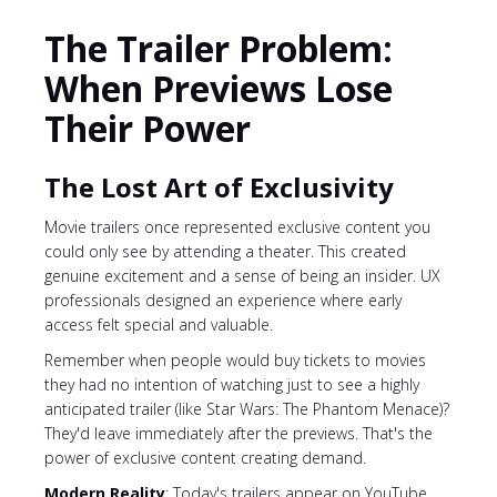
The Trailer Problem:
When Previews Lose
Their Power
The Lost Art of Exclusivity
Movie trailers once represented exclusive content you
could only see by attending a theater. This created
genuine excitement and a sense of being an insider. UX
professionals designed an experience where early
access felt special and valuable.
Remember when people would buy tickets to movies
they had no intention of watching just to see a highly
anticipated trailer (like Star Wars: The Phantom Menace)?
They'd leave immediately after the previews. That's the
power of exclusive content creating demand.
Modern Reality
: Today's trailers appear on YouTube,