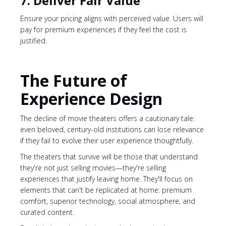
7. Deliver Fair Value
Ensure your pricing aligns with perceived value. Users will
pay for premium experiences if they feel the cost is
justified.
The Future of
Experience Design
The decline of movie theaters offers a cautionary tale:
even beloved, century-old institutions can lose relevance
if they fail to evolve their user experience thoughtfully.
The theaters that survive will be those that understand
they're not just selling movies—they're selling
experiences that justify leaving home. They'll focus on
elements that can't be replicated at home: premium
comfort, superior technology, social atmosphere, and
curated content.