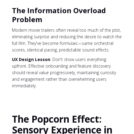
The Information Overload
Problem
Modern movie trailers often reveal too much of the plot,
eliminating surprise and reducing the desire to watch the
full film. They've become formulaic—same orchestral
scores, identical pacing, predictable sound effects.
UX Design Lesson
: Don't show users everything
upfront. Effective onboarding and feature discovery
should reveal value progressively, maintaining curiosity
and engagement rather than overwhelming users
immediately.
The Popcorn Effect:
Sensory Experience in