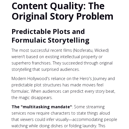
Content Quality: The
Original Story Problem
Predictable Plots and
Formulaic Storytelling
The most successful recent films (Nosferatu, Wicked)
weren't based on existing intellectual property or
superhero franchises. They succeeded through original
storytelling that surprised audiences.
Modern Hollywood's reliance on the Hero's Journey and
predictable plot structures has made movies feel
formulaic. When audiences can predict every story beat,
the magic disappears.
The "multitasking mandate"
: Some streaming
services now require characters to state things aloud
that viewers could infer visually—accommodating people
watching while doing dishes or folding laundry. This