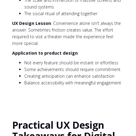
The scale and immersion of massive screens and
sound systems
The social ritual of attending together
UX Design Lesson
: Convenience alone isn't always the
answer. Sometimes friction creates value. The effort
required to visit a theater made the experience feel
more special.
Application to product design
:
Not every feature should be instant or effortless
Some achievements should require commitment
Creating anticipation can enhance satisfaction
Balance accessibility with meaningful engagement
Practical UX Design
Takeaways for Digital