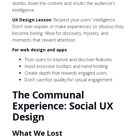
dumbs down the content and insults the audience's
intelligence.
UX Design Lesson
: Respect your users' intelligence.
Don't over-explain or make experiences so obvious they
become boring. Allow for discovery, mystery, and
moments that reward attention.
For web design and apps
:
Trust users to explore and discover features
Avoid excessive tooltips and hand-holding
Create depth that rewards engaged users
Don't sacrifice quality for casual engagement
The Communal
Experience: Social UX
Design
What We Lost