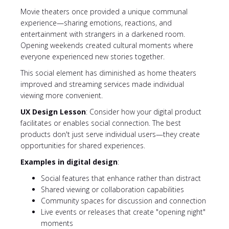
Movie theaters once provided a unique communal
experience—sharing emotions, reactions, and
entertainment with strangers in a darkened room.
Opening weekends created cultural moments where
everyone experienced new stories together.
This social element has diminished as home theaters
improved and streaming services made individual
viewing more convenient.
UX Design Lesson
: Consider how your digital product
facilitates or enables social connection. The best
products don't just serve individual users—they create
opportunities for shared experiences.
Examples in digital design
:
Social features that enhance rather than distract
Shared viewing or collaboration capabilities
Community spaces for discussion and connection
Live events or releases that create "opening night"
moments