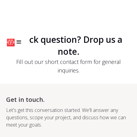
Quick question? Drop us a
note.
Fill out our short contact form for general
inquiries.
Get in touch.
Let's get this conversation started. We'll answer any
questions, scope your project, and discuss how we can
meet your goals.