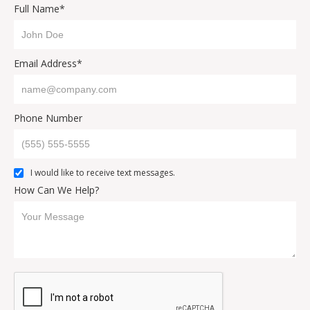
Full Name*
Email Address*
Phone Number
I would like to receive text messages.
How Can We Help?