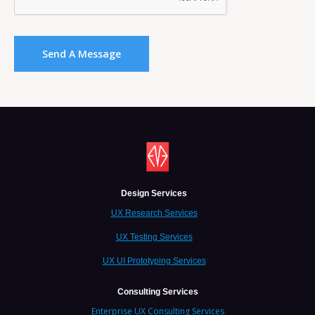
Design Services
UX Research Services
UX Testing Services
UX UI Prototyping Services
Consulting Services
Enterprise UX Consulting Services