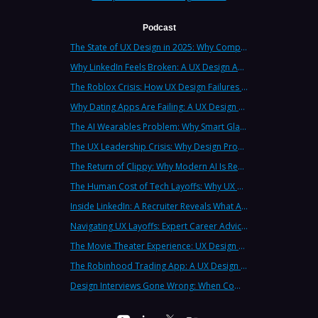
Podcast
The State of UX Design in 2025: Why Companies Need Strategic UX Consultants Now More Than Ever
Why LinkedIn Feels Broken: A UX Design Analysis from Leading Consultants
The Roblox Crisis: How UX Design Failures Put Children at Risk
Why Dating Apps Are Failing: A UX Design Analysis of the Modern Dating Crisis
The AI Wearables Problem: Why Smart Glasses Keep Failing (And What UX Strategy Can Learn)
The UX Leadership Crisis: Why Design Process Failures Are Destroying Products (And How to Fix It)
The Return of Clippy: Why Modern AI Is Repeating Microsoft's Most Infamous Mistake
The Human Cost of Tech Layoffs: Why UX Professionals Are Leaving the Country (And the Industry)
Inside LinkedIn: A Recruiter Reveals What Actually Works (And What Doesn't)
Navigating UX Layoffs: Expert Career Advice from Industry Veterans
The Movie Theater Experience: UX Design Lessons from the Big Screen
The Robinhood Trading App: A UX Design Cautionary Tale
Design Interviews Gone Wrong: When Companies Extract Free Work from UX Designers