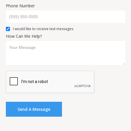
Phone Number
I would like to receive text messages.
How Can We Help?