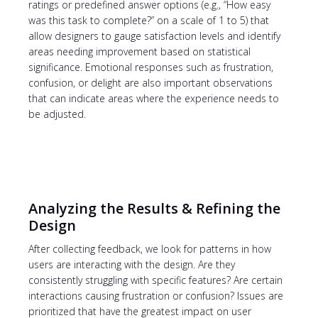
ratings or predefined answer options (e.g., “How easy
was this task to complete?” on a scale of 1 to 5) that
allow designers to gauge satisfaction levels and identify
areas needing improvement based on statistical
significance. Emotional responses such as frustration,
confusion, or delight are also important observations
that can indicate areas where the experience needs to
be adjusted.
Analyzing the Results & Refining the
Design
After collecting feedback, we look for patterns in how
users are interacting with the design. Are they
consistently struggling with specific features? Are certain
interactions causing frustration or confusion? Issues are
prioritized that have the greatest impact on user