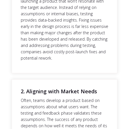
launching a product that won’t resonate with
the target audience. Instead of relying on
assumptions or internal biases, testing
provides data-backed insights. Fixing issues
early in the design process is far less expensive
than making major changes after the product
has been developed and released. By catching
and addressing problems during testing,
companies avoid costly post-launch fixes and
potential rework.
2. Aligning with Market Needs
Often, teams develop a product based on
assumptions about what users want. The
testing and feedback phase validates these
assumptions. The success of any product
depends on how well it meets the needs of its