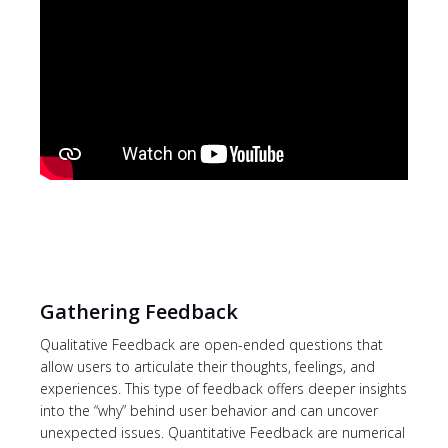
Gathering Feedback
Qualitative Feedback are open-ended questions that
allow users to articulate their thoughts, feelings, and
experiences. This type of feedback offers deeper insights
into the “why” behind user behavior and can uncover
unexpected issues. Quantitative Feedback are numerical