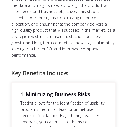
the data and insights needed to align the product with
user needs and business objectives. This step is
essential for reducing risk, optimizing resource
allocation, and ensuring that the company delivers a
high-quality product that will succeed in the market. It’s a
strategic investment in user satisfaction, business
growth, and long-term competitive advantage, ultimately
leading to a better ROI and improved company
performance.
Key Benefits Include:
1. Minimizing Business Risks
Testing allows for the identification of usability
problems, technical flaws, or unmet user
needs before launch. By gathering real user
feedback, you can mitigate the risk of