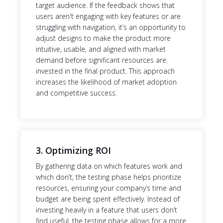
target audience. If the feedback shows that
users aren't engaging with key features or are
struggling with navigation, it’s an opportunity to
adjust designs to make the product more
intuitive, usable, and aligned with market
demand before significant resources are
invested in the final product. This approach
increases the likelihood of market adoption
and competitive success.
3. Optimizing ROI
By gathering data on which features work and
which don’t, the testing phase helps prioritize
resources, ensuring your company’s time and
budget are being spent effectively. Instead of
investing heavily in a feature that users don’t
find useful, the testing phase allows for a more