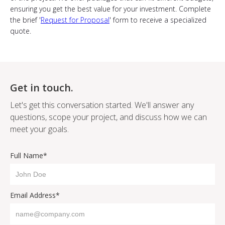
ensuring you get the best value for your investment. Complete
the brief '
Request for Proposal
' form to receive a specialized
quote.
Get in touch.
Let's get this conversation started. We'll answer any
questions, scope your project, and discuss how we can
meet your goals.
Full Name*
Email Address*