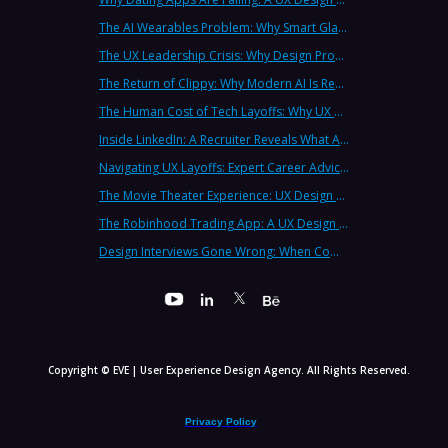
The AI Wearables Problem: Why Smart Glasses Keep Failing (And What UX Strategy Can Learn)
The UX Leadership Crisis: Why Design Process Failures Are Destroying Products (And How to Fix It)
The Return of Clippy: Why Modern AI Is Repeating Microsoft's Most Infamous Mistake
The Human Cost of Tech Layoffs: Why UX Professionals Are Leaving the Country (And the Industry)
Inside LinkedIn: A Recruiter Reveals What Actually Works (And What Doesn't)
Navigating UX Layoffs: Expert Career Advice from Industry Veterans
The Movie Theater Experience: UX Design Lessons from the Big Screen
The Robinhood Trading App: A UX Design Cautionary Tale
Design Interviews Gone Wrong: When Companies Extract Free Work from UX Designers
Copyright © EVE | User Experience Design Agency. All Rights Reserved.
Privacy Policy