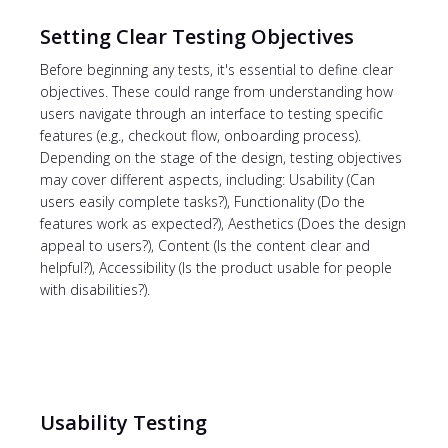
Setting Clear Testing Objectives
Before beginning any tests, it's essential to define clear
objectives. These could range from understanding how
users navigate through an interface to testing specific
features (e.g., checkout flow, onboarding process).
Depending on the stage of the design, testing objectives
may cover different aspects, including: Usability (Can
users easily complete tasks?), Functionality (Do the
features work as expected?), Aesthetics (Does the design
appeal to users?), Content (Is the content clear and
helpful?), Accessibility (Is the product usable for people
with disabilities?).
Usability Testing