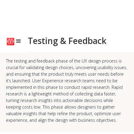
Testing & Feedback
The testing and feedback phase of the UX design process is
crucial for validating design choices, uncovering usability issues,
and ensuring that the product truly meets user needs before
it’s launched. User Experience research teams need to be
implemented in this phase to conduct rapid research. Rapid
research is a lightweight method of collecting data faster,
turning research insights into actionable decisions while
keeping costs low. This phase allows designers to gather
valuable insights that help refine the product, optimize user
experience, and align the design with business objectives.