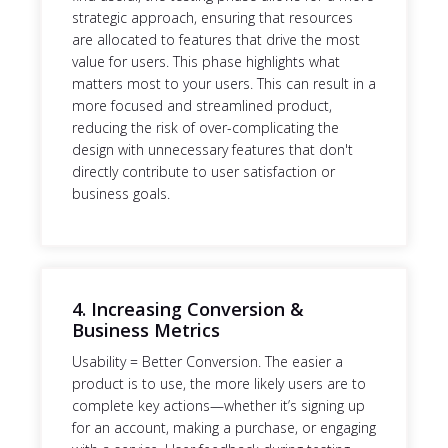
strategic approach, ensuring that resources
are allocated to features that drive the most
value for users. This phase highlights what
matters most to your users. This can result in a
more focused and streamlined product,
reducing the risk of over-complicating the
design with unnecessary features that don't
directly contribute to user satisfaction or
business goals.
4. Increasing Conversion &
Business Metrics
Usability = Better Conversion. The easier a
product is to use, the more likely users are to
complete key actions—whether it’s signing up
for an account, making a purchase, or engaging