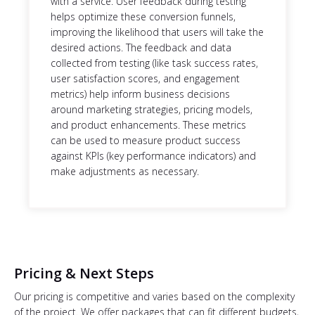
with a service. User feedback during testing
helps optimize these conversion funnels,
improving the likelihood that users will take the
desired actions. The feedback and data
collected from testing (like task success rates,
user satisfaction scores, and engagement
metrics) help inform business decisions
around marketing strategies, pricing models,
and product enhancements. These metrics
can be used to measure product success
against KPIs (key performance indicators) and
make adjustments as necessary.
Pricing & Next Steps
Our pricing is competitive and varies based on the complexity
of the project. We offer packages that can fit different budgets,