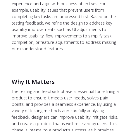
experience and align with business objectives. For
example, usability issues that prevent users from
completing key tasks are addressed first. Based on the
testing feedback, we refine the design to address key
usability improvements such as UI adjustments to
improve usability, flow improvements to simplify task
completion, or feature adjustments to address missing
or misunderstood features.
Why It Matters
The testing and feedback phase is essential for refining a
product to ensure it meets user needs, solves pain
points, and provides a seamless experience. By using a
variety of testing methods and carefully analyzing
feedback, designers can improve usability, mitigate risks,
and create a product that is well-received by users. This
phase is integral to a product’s success, as it provides