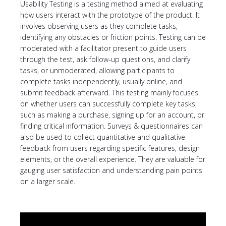
Usability Testing is a testing method aimed at evaluating
how users interact with the prototype of the product. It
involves observing users as they complete tasks,
identifying any obstacles or friction points. Testing can be
moderated with a facilitator present to guide users
through the test, ask follow-up questions, and clarify
tasks, or unmoderated, allowing participants to
complete tasks independently, usually online, and
submit feedback afterward. This testing mainly focuses
on whether users can successfully complete key tasks,
such as making a purchase, signing up for an account, or
finding critical information. Surveys & questionnaires can
also be used to collect quantitative and qualitative
feedback from users regarding specific features, design
elements, or the overall experience. They are valuable for
gauging user satisfaction and understanding pain points
on a larger scale.