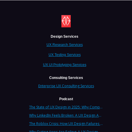
Design Services
UX Research Services
UX Testing Services
UX UI Prototyping Services
Consulting Services
Enterprise UX Consulting Services
Podcast
The State of UX Design in 2025: Why Companies Need Strategic UX Consultants Now More Than Ever
Why LinkedIn Feels Broken: A UX Design Analysis from Leading Consultants
The Roblox Crisis: How UX Design Failures Put Children at Risk
Why Dating Apps Are Failing: A UX Design Analysis of the Modern Dating Crisis