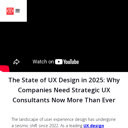
The State of UX Design in 2025: Why
Companies Need Strategic UX
Consultants Now More Than Ever
The landscape of user experience design has undergone
a seismic shift since 2022. As a leading
UX design