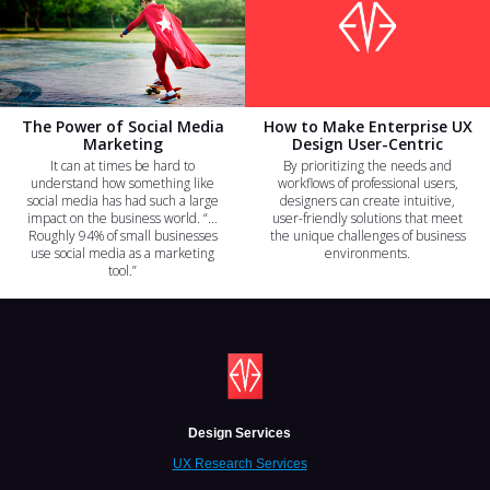
The Power of Social Media
How to Make Enterprise UX
Marketing
Design User-Centric
It can at times be hard to
By prioritizing the needs and
understand how something like
workflows of professional users,
social media has had such a large
designers can create intuitive,
impact on the business world. “…
user-friendly solutions that meet
Roughly 94% of small businesses
the unique challenges of business
use social media as a marketing
environments.
tool.”
Design Services
UX Research Services