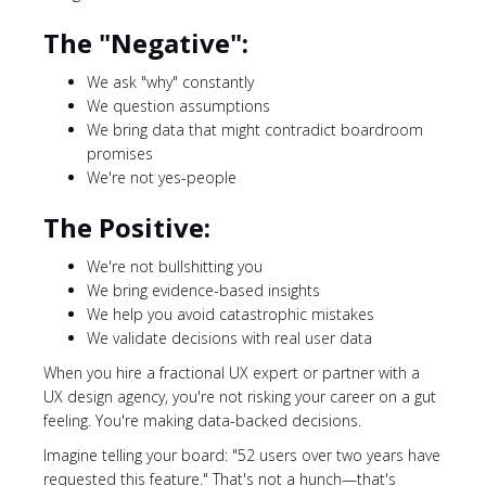
The "Negative":
We ask "why" constantly
We question assumptions
We bring data that might contradict boardroom
promises
We're not yes-people
The Positive:
We're not bullshitting you
We bring evidence-based insights
We help you avoid catastrophic mistakes
We validate decisions with real user data
When you hire a fractional UX expert or partner with a
UX design agency, you're not risking your career on a gut
feeling. You're making data-backed decisions.
Imagine telling your board: "52 users over two years have
requested this feature." That's not a hunch—that's