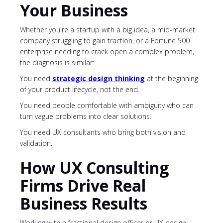
Your Business
Whether you're a startup with a big idea, a mid-market
company struggling to gain traction, or a Fortune 500
enterprise needing to crack open a complex problem,
the diagnosis is similar:
You need
strategic design thinking
at the beginning
of your product lifecycle, not the end.
You need people comfortable with ambiguity who can
turn vague problems into clear solutions.
You need UX consultants who bring both vision and
validation.
How UX Consulting
Firms Drive Real
Business Results
Working with a fractional design officer or UX design