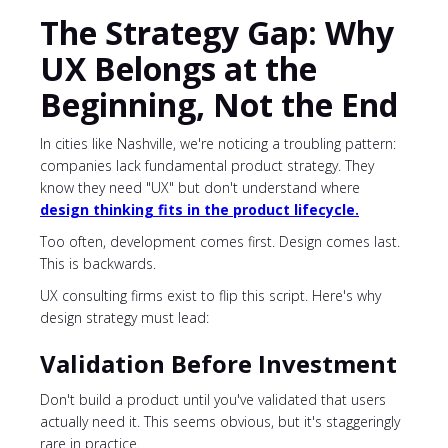
The Strategy Gap: Why
UX Belongs at the
Beginning, Not the End
In cities like Nashville, we're noticing a troubling pattern:
companies lack fundamental product strategy. They
know they need "UX" but don't understand where
design thinking fits in the product lifecycle.
Too often, development comes first. Design comes last.
This is backwards.
UX consulting firms exist to flip this script. Here's why
design strategy must lead:
Validation Before Investment
Don't build a product until you've validated that users
actually need it. This seems obvious, but it's staggeringly
rare in practice.