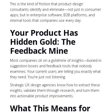
This is the kind of friction that product design
consultants identify and eliminate—not just in consumer
apps, but in enterprise software, B2B platforms, and
internal tools that companies use every day.
Your Product Has
Hidden Gold: The
Feedback Mine
Most companies sit on a goldmine of insights—buried in
suggestion boxes and feedback tools that nobody
examines. Your current users are telling you exactly what
they need. You're just not listening.
Strategic UX design agencies know how to extract these
insights, validate them through research, and turn them
into actionable product improvements.
What This Means for