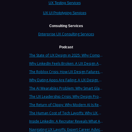
UX Testing Services
UX UI Prototyping Services
Consulting Services
Enterprise UX Consulting Services
Podcast
The State of UX Design in 2025: Why Companies Need Strategic UX Consultants Now More Than Ever
Why LinkedIn Feels Broken: A UX Design Analysis from Leading Consultants
The Roblox Crisis: How UX Design Failures Put Children at Risk
Why Dating Apps Are Failing: A UX Design Analysis of the Modern Dating Crisis
The AI Wearables Problem: Why Smart Glasses Keep Failing (And What UX Strategy Can Learn)
The UX Leadership Crisis: Why Design Process Failures Are Destroying Products (And How to Fix It)
The Return of Clippy: Why Modern AI Is Repeating Microsoft's Most Infamous Mistake
The Human Cost of Tech Layoffs: Why UX Professionals Are Leaving the Country (And the Industry)
Inside LinkedIn: A Recruiter Reveals What Actually Works (And What Doesn't)
Navigating UX Layoffs: Expert Career Advice from Industry Veterans