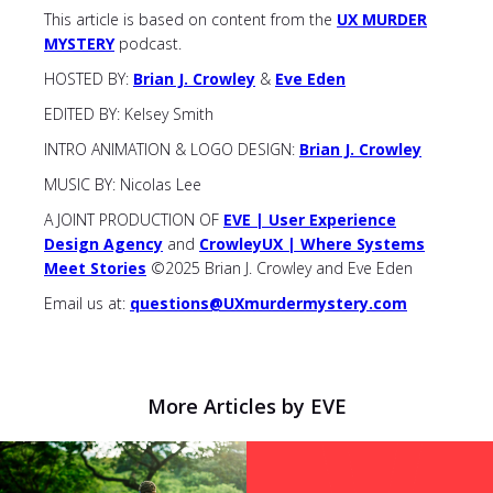
This article is based on content from the
UX MURDER
MYSTERY
podcast.
HOSTED BY:
Brian J. Crowley
&
Eve Eden
EDITED BY: Kelsey Smith
INTRO ANIMATION & LOGO DESIGN:
Brian J. Crowley
MUSIC BY: Nicolas Lee
A JOINT PRODUCTION OF
EVE | User Experience
Design Agency
and
CrowleyUX | Where Systems
Meet Stories
©2025 Brian J. Crowley and Eve Eden
Email us at:
questions@UXmurdermystery.com
More Articles by EVE