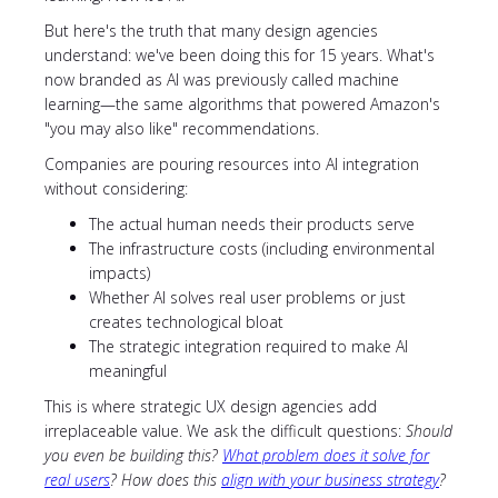
But here's the truth that many design agencies
understand: we've been doing this for 15 years. What's
now branded as AI was previously called machine
learning—the same algorithms that powered Amazon's
"you may also like" recommendations.
Companies are pouring resources into AI integration
without considering:
The actual human needs their products serve
The infrastructure costs (including environmental
impacts)
Whether AI solves real user problems or just
creates technological bloat
The strategic integration required to make AI
meaningful
This is where strategic UX design agencies add
irreplaceable value. We ask the difficult questions:
Should
you even be building this?
What problem does it solve for
real users
? How does this
align with your business strategy
?