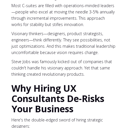
Most C-suites are filled with operations-minded leaders
—people who excel at moving the needle 3-5% annually
through incremental improvements. This approach
works for stability but stifles innovation.
Visionary thinkers—designers, product strategists,
engineers—think differently. They see possibilities, not
just optimizations. And this makes traditional leadership
uncomfortable because vision requires change.
Steve Jobs was famously kicked out of companies that
couldn't handle his visionary approach. Yet that same
thinking created revolutionary products.
Why Hiring UX
Consultants De-Risks
Your Business
Here's the double-edged sword of hiring strategic
designers: