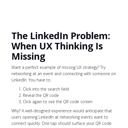
The LinkedIn Problem:
When UX Thinking Is
Missing
Want a perfect example of missing UX strategy? Try
networking at an event and connecting with someone on
LinkedIn. You have to:
Click into the search field
Reveal the QR code
Click again to see the QR code screen
Why? A well-designed experience would anticipate that
users opening LinkedIn at networking events want to
connect quickly. One tap should surface your QR code.