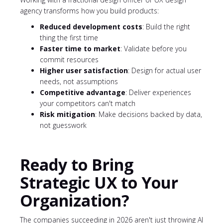
agency transforms how you build products:
Reduced development costs
: Build the right
thing the first time
Faster time to market
: Validate before you
commit resources
Higher user satisfaction
: Design for actual user
needs, not assumptions
Competitive advantage
: Deliver experiences
your competitors can't match
Risk mitigation
: Make decisions backed by data,
not guesswork
Ready to Bring
Strategic UX to Your
Organization?
The companies succeeding in 2026 aren't just throwing AI