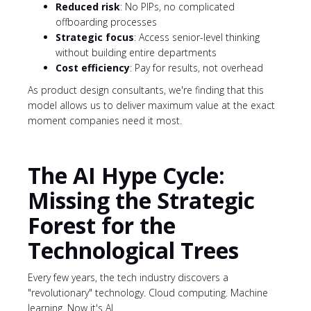
Reduced risk
: No PIPs, no complicated
offboarding processes
Strategic focus
: Access senior-level thinking
without building entire departments
Cost efficiency
: Pay for results, not overhead
As product design consultants, we're finding that this
model allows us to deliver maximum value at the exact
moment companies need it most.
The AI Hype Cycle:
Missing the Strategic
Forest for the
Technological Trees
Every few years, the tech industry discovers a
"revolutionary" technology. Cloud computing. Machine
learning. Now it's AI.