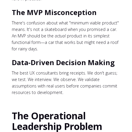
The MVP Misconception
There's confusion about what "minimum viable product"
means. It's not a skateboard when you promised a car.
An MVP should be the
actual
product in its simplest
functional form—a car that works but might need a roof
for rainy days.
Data-Driven Decision Making
The best UX consultants bring receipts. We don't guess;
we test. We interview. We observe. We validate
assumptions with real users before companies commit
resources to development.
The Operational
Leadership Problem