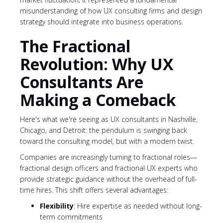
misunderstanding of how UX consulting firms and design
strategy should integrate into business operations.
The Fractional
Revolution: Why UX
Consultants Are
Making a Comeback
Here's what we're seeing as UX consultants in Nashville,
Chicago, and Detroit: the pendulum is swinging back
toward the consulting model, but with a modern twist.
Companies are increasingly turning to fractional roles—
fractional design officers and fractional UX experts who
provide strategic guidance without the overhead of full-
time hires. This shift offers several advantages:
Flexibility
: Hire expertise as needed without long-
term commitments