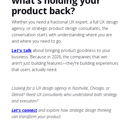
what's holding your
product back?
Whether you need a fractional UX expert, a full UX design
agency, or strategic product design consultants, the
conversation starts with understanding where you are
and where you need to go.
Let's talk
about bringing product goodness to your
business. Because in 2026, the companies that win
aren't just building features—they're building experiences
that users actually need.
Looking for a UX design agency in Nashville, Chicago, or
Detroit? Need UX consultants who understand both strategy
and execution?
Let's connect
and explore how strategic design thinking
can transform your product.