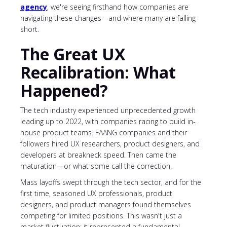
agency
, we're seeing firsthand how companies are
navigating these changes—and where many are falling
short.
The Great UX
Recalibration: What
Happened?
The tech industry experienced unprecedented growth
leading up to 2022, with companies racing to build in-
house product teams. FAANG companies and their
followers hired UX researchers, product designers, and
developers at breakneck speed. Then came the
maturation—or what some call the correction.
Mass layoffs swept through the tech sector, and for the
first time, seasoned UX professionals, product
designers, and product managers found themselves
competing for limited positions. This wasn't just a
market fluctuation; it represented a fundamental