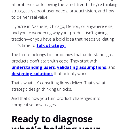
at problems or following the latest trend. They're thinking
strategically about user needs, product vision, and how
to deliver real value.
If you're in Nashville, Chicago, Detroit, or anywhere else,
and you're wondering why your product isn't gaining
traction—or you have a bold idea that needs validating
—it's time to
talk
strategy
.
The future belongs to companies that understand: great
products don't start with code. They start with
understanding users
,
validating assumptions
, and
designing solutions
that actually work.
That's what UX consulting firms deliver. That's what
strategic design thinking unlocks.
And that's how you turn product challenges into
competitive advantages.
Ready to diagnose