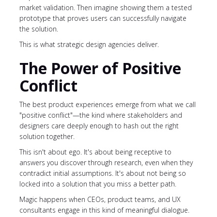
market validation. Then imagine showing them a tested
prototype that proves users can successfully navigate
the solution.
This is what strategic design agencies deliver.
The Power of Positive
Conflict
The best product experiences emerge from what we call
"positive conflict"—the kind where stakeholders and
designers care deeply enough to hash out the right
solution together.
This isn't about ego. It's about being receptive to
answers you discover through research, even when they
contradict initial assumptions. It's about not being so
locked into a solution that you miss a better path.
Magic happens when CEOs, product teams, and UX
consultants engage in this kind of meaningful dialogue.