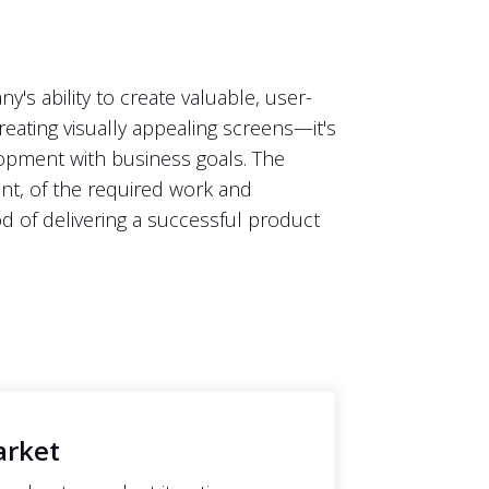
s ability to create valuable, user-
reating visually appealing screens—it's
lopment with business goals. The
int, of the required work and
od of delivering a successful product
arket