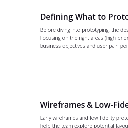
Defining What to Prot
Before diving into prototyping, the d
Focusing on the right areas (high-prior
business objectives and user pain poi
Wireframes & Low-Fide
Early wireframes and low-fidelity prot
help the team explore potential layou