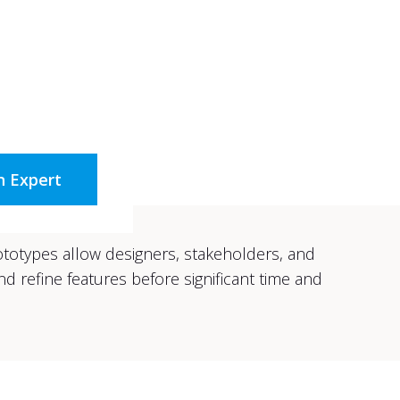
n Expert
rototypes allow designers, stakeholders, and
d refine features before significant time and