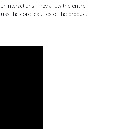
r interactions. They allow the entire
ss the core features of the product