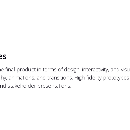
es
inal product in terms of design, interactivity, and visua
hy, animations, and transitions. High-fidelity prototypes 
n and stakeholder presentations.