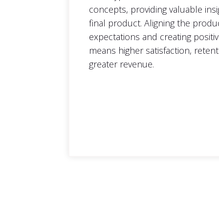
concepts, providing valuable ins
final product. Aligning the produ
expectations and creating positi
means higher satisfaction, retent
greater revenue.