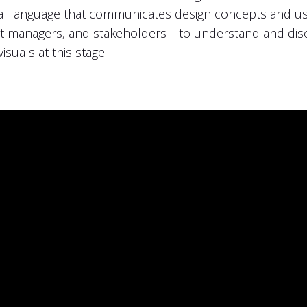
sual language that communicates design concepts and use
 managers, and stakeholders—to understand and discu
isuals at this stage.