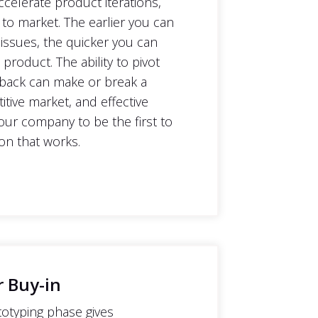
ccelerate product iterations,
 to market. The earlier you can
 issues, the quicker you can
product. The ability to pivot
back can make or break a
tive market, and effective
our company to be the first to
on that works.
r Buy-in
otyping phase gives