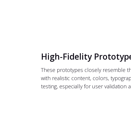
High-Fidelity Prototyp
These prototypes closely resemble the f
with realistic content, colors, typograp
testing, especially for user validatio