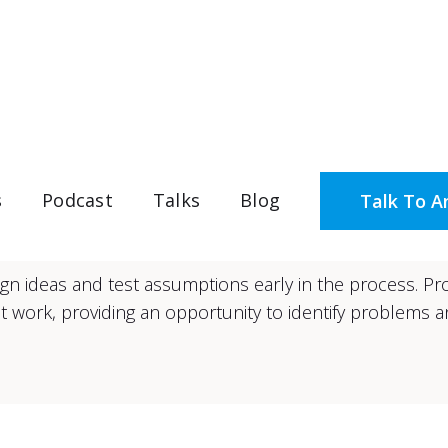
Design & Prototyping
s
Podcast
Talks
Blog
Talk To A
esign ideas and test assumptions early in the process. P
 work, providing an opportunity to identify problems an