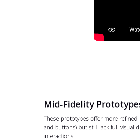
Mid-Fidelity Prototype
These prototypes offer more refined l
and buttons) but still lack full visual 
interactions.