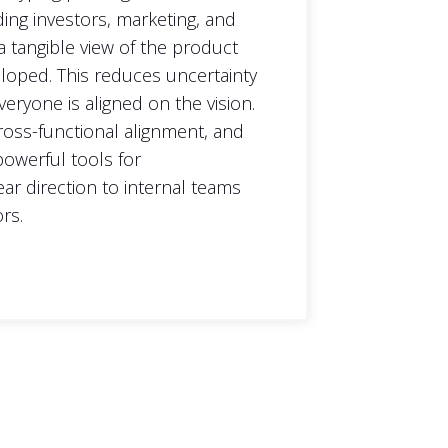
ding investors, marketing, and
a tangible view of the product
veloped. This reduces uncertainty
eryone is aligned on the vision.
 cross-functional alignment, and
owerful tools for
ar direction to internal teams
rs.