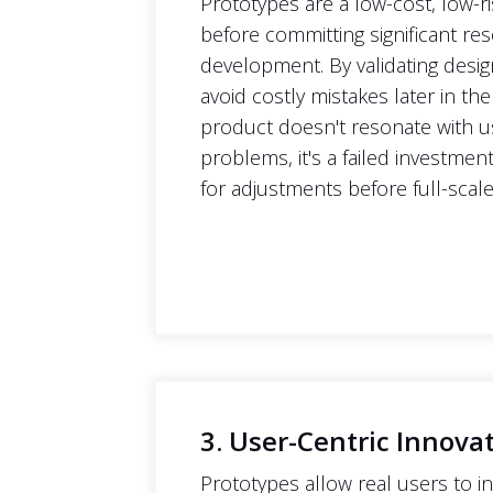
Prototypes are a low-cost, low-ri
before committing significant re
development. By validating desi
avoid costly mistakes later in the
product doesn't resonate with us
problems, it's a failed investmen
for adjustments before full-sca
3. User-Centric Innova
Prototypes allow real users to in