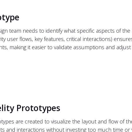
otype
esign team needs to identify what specific aspects of t
ity user flows, key features, critical interactions) ensur
nts, making it easier to validate assumptions and adjus
lity Prototypes
otypes are created to visualize the layout and flow of th
ts and interactions without investing too much time or