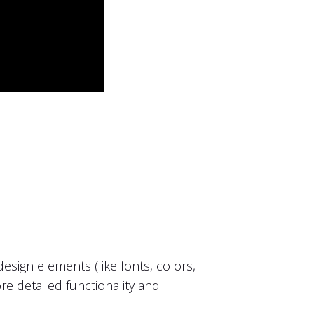
sign elements (like fonts, colors,
ore detailed functionality and