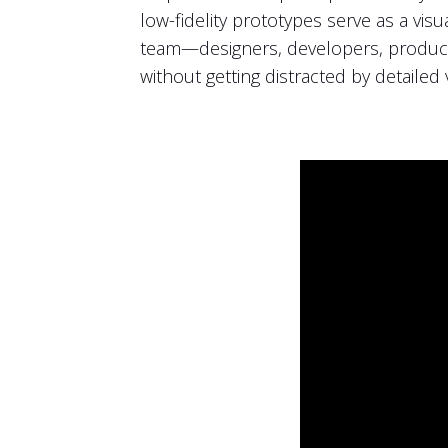
low-fidelity prototypes serve as a vi
team—designers, developers, product
without getting distracted by detailed v