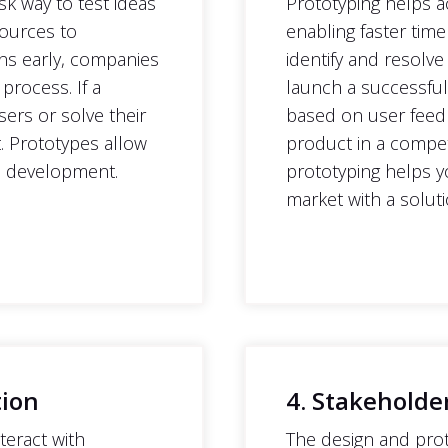
sk way to test ideas
Prototyping helps a
sources to
enabling faster time
gns early, companies
identify and resolve
 process. If a
launch a successful 
ers or solve their
based on user feed
t. Prototypes allow
product in a competi
le development.
prototyping helps y
market with a soluti
tion
4. Stakeholde
teract with
The design and prot