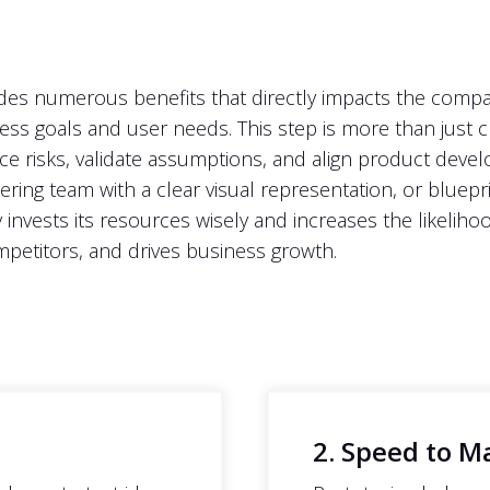
es numerous benefits that directly impacts the company'
ness goals and user needs. This step is more than just c
uce risks, validate assumptions, and align product deve
ring team with a clear visual representation, or bluepr
y invests its resources wisely and increases the likeliho
petitors, and drives business growth.
2. Speed to M