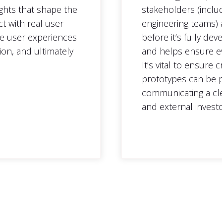
ights that shape the
stakeholders (inclu
ct with real user
engineering teams) 
ve user experiences
before it’s fully de
ion, and ultimately
and helps ensure ev
It’s vital to ensure
prototypes can be p
communicating a cle
and external investo