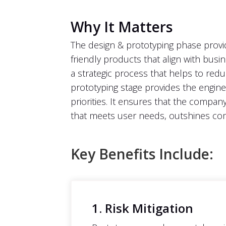
Why It Matters
The design & prototyping phase provid
friendly products that align with busi
a strategic process that helps to red
prototyping stage provides the enginee
priorities. It ensures that the compan
that meets user needs, outshines com
Key Benefits Include:
1. Risk Mitigation