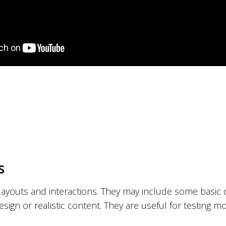
s
ayouts and interactions. They may include some basic de
design or realistic content. They are useful for testing m