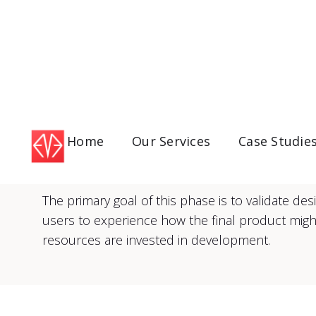
Home
Our Services
Case Studie
The primary goal of this phase is to validate d
users to experience how the final product might
resources are invested in development.