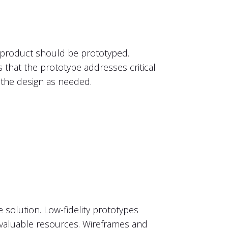
he product should be prototyped.
es that the prototype addresses critical
t the design as needed.
e solution. Low-fidelity prototypes
 valuable resources. Wireframes and