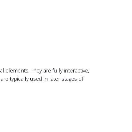
l elements. They are fully interactive,
are typically used in later stages of