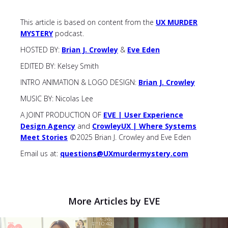
This article is based on content from the
UX MURDER
MYSTERY
podcast.
HOSTED BY:
Brian J. Crowley
&
Eve Eden
EDITED BY: Kelsey Smith
INTRO ANIMATION & LOGO DESIGN:
Brian J. Crowley
MUSIC BY: Nicolas Lee
A JOINT PRODUCTION OF
EVE | User Experience
Design Agency
and
CrowleyUX | Where Systems
Meet Stories
©2025 Brian J. Crowley and Eve Eden
Email us at:
questions@UXmurdermystery.com
More Articles by EVE