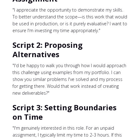
"I appreciate the opportunity to demonstrate my skills.
To better understand the scope—is this work that would
be used in production, or is it purely evaluative? I want to
ensure I'm investing my time appropriately."
Script 2: Proposing
Alternatives
"I'd be happy to walk you through how I would approach
this challenge using examples from my portfolio. I can
show you similar problems I've solved and my process
for getting there. Would that work instead of creating
new deliverables?"
Script 3: Setting Boundaries
on Time
"I'm genuinely interested in this role. For an unpaid
assignment, I typically limit my time to 2-3 hours. If this