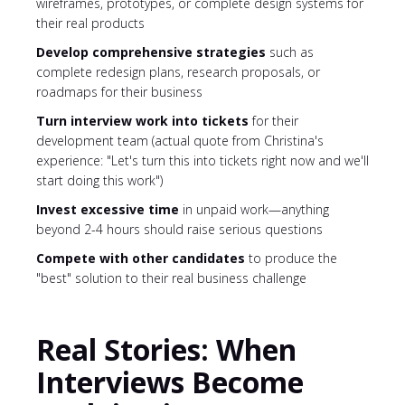
wireframes, prototypes, or complete design systems for
their real products
Develop comprehensive strategies
such as
complete redesign plans, research proposals, or
roadmaps for their business
Turn interview work into tickets
for their
development team (actual quote from Christina's
experience: "Let's turn this into tickets right now and we'll
start doing this work")
Invest excessive time
in unpaid work—anything
beyond 2-4 hours should raise serious questions
Compete with other candidates
to produce the
"best" solution to their real business challenge
Real Stories: When
Interviews Become