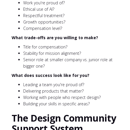
Work you're proud of?
Ethical use of AI?
Respectful treatment?
Growth opportunities?
Compensation level?
What trade-offs are you willing to make?
Title for compensation?
Stability for mission alignment?
Senior role at smaller company vs. junior role at
bigger one?
What does success look like for you?
Leading a team you're proud of?
Delivering products that matter?
Working with people who respect design?
Building your skills in specific areas?
The Design Community
Support System