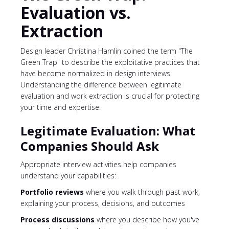
Evaluation vs.
Extraction
Design leader Christina Hamlin coined the term "The
Green Trap" to describe the exploitative practices that
have become normalized in design interviews.
Understanding the difference between legitimate
evaluation and work extraction is crucial for protecting
your time and expertise.
Legitimate Evaluation: What
Companies Should Ask
Appropriate interview activities help companies
understand your capabilities:
Portfolio reviews
where you walk through past work,
explaining your process, decisions, and outcomes
Process discussions
where you describe how you've