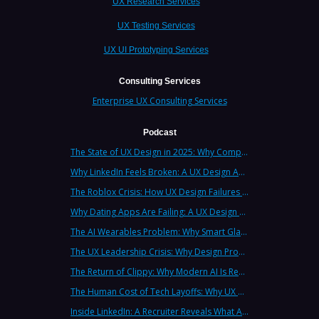
UX Research Services
UX Testing Services
UX UI Prototyping Services
Consulting Services
Enterprise UX Consulting Services
Podcast
The State of UX Design in 2025: Why Companies Need Strategic UX Consultants Now More Than Ever
Why LinkedIn Feels Broken: A UX Design Analysis from Leading Consultants
The Roblox Crisis: How UX Design Failures Put Children at Risk
Why Dating Apps Are Failing: A UX Design Analysis of the Modern Dating Crisis
The AI Wearables Problem: Why Smart Glasses Keep Failing (And What UX Strategy Can Learn)
The UX Leadership Crisis: Why Design Process Failures Are Destroying Products (And How to Fix It)
The Return of Clippy: Why Modern AI Is Repeating Microsoft's Most Infamous Mistake
The Human Cost of Tech Layoffs: Why UX Professionals Are Leaving the Country (And the Industry)
Inside LinkedIn: A Recruiter Reveals What Actually Works (And What Doesn't)