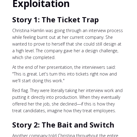
Exploitation
Story 1: The Ticket Trap
Christina Hamlin was going through an interview process
while feeling burnt out at her current company. She
wanted to prove to herself that she could still design at
a high level. The company gave her a design challenge,
which she completed.
At the end of her presentation, the interviewers said:
"This is great. Let's turn this into tickets right now and
we'll start doing this work."
Red flag. They were literally taking her interview work and
putting it directly into production. When they eventually
offered her the job, she declined—if this is how they
treat candidates, imagine how they treat employees.
Story 2: The Bait and Switch
Another company told Christina throughout the entire