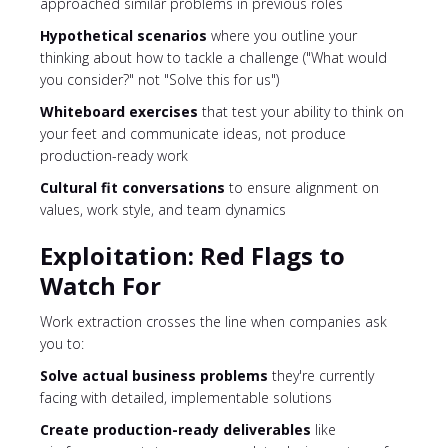
approached similar problems in previous roles
Hypothetical scenarios
where you outline your
thinking about how to tackle a challenge ("What would
you consider?" not "Solve this for us")
Whiteboard exercises
that test your ability to think on
your feet and communicate ideas, not produce
production-ready work
Cultural fit conversations
to ensure alignment on
values, work style, and team dynamics
Exploitation: Red Flags to
Watch For
Work extraction crosses the line when companies ask
you to:
Solve actual business problems
they're currently
facing with detailed, implementable solutions
Create production-ready deliverables
like