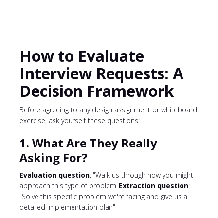
How to Evaluate
Interview Requests: A
Decision Framework
Before agreeing to any design assignment or whiteboard
exercise, ask yourself these questions:
1. What Are They Really
Asking For?
Evaluation question
: "Walk us through how you might
approach this type of problem"
Extraction question
:
"Solve this specific problem we're facing and give us a
detailed implementation plan"