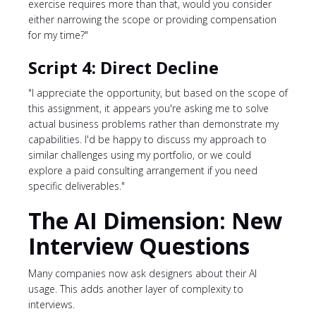
exercise requires more than that, would you consider
either narrowing the scope or providing compensation
for my time?"
Script 4: Direct Decline
"I appreciate the opportunity, but based on the scope of
this assignment, it appears you're asking me to solve
actual business problems rather than demonstrate my
capabilities. I'd be happy to discuss my approach to
similar challenges using my portfolio, or we could
explore a paid consulting arrangement if you need
specific deliverables."
The AI Dimension: New
Interview Questions
Many companies now ask designers about their AI
usage. This adds another layer of complexity to
interviews.