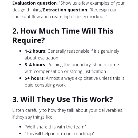
Evaluation question
: "Show us a few examples of your
design thinking"
Extraction question
: "Redesign our
checkout flow and create high-fidelity mockups"
2. How Much Time Will This
Require?
1-2 hours
: Generally reasonable if it's genuinely
about evaluation
3-4 hours
: Pushing the boundary, should come
with compensation or strong justification
5+ hours
: Almost always exploitative unless this is
paid consulting work
3. Will They Use This Work?
Listen carefully to how they talk about your deliverables.
If they say things like:
"We'll share this with the team"
"This will help inform our roadmap"