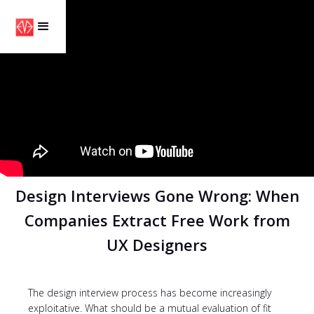
Design Interviews Gone Wrong: When
Companies Extract Free Work from
UX Designers
The design interview process has become increasingly
exploitative. What should be a mutual evaluation of fit