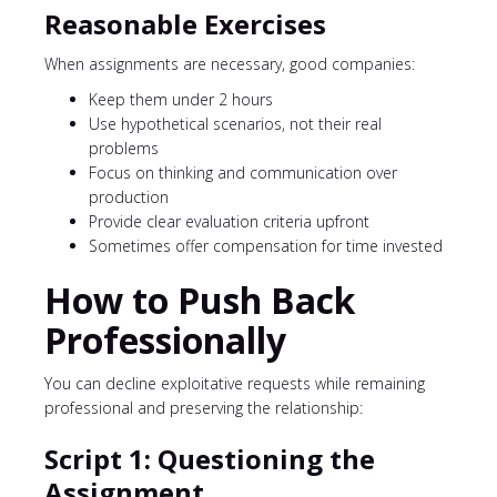
Reasonable Exercises
When assignments are necessary, good companies:
Keep them under 2 hours
Use hypothetical scenarios, not their real
problems
Focus on thinking and communication over
production
Provide clear evaluation criteria upfront
Sometimes offer compensation for time invested
How to Push Back
Professionally
You can decline exploitative requests while remaining
professional and preserving the relationship:
Script 1: Questioning the
Assignment