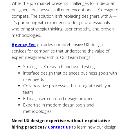
While the job market presents challenges for individual
designers, businesses still need exceptional UX design to
compete. The solution isn't replacing designers with AI—
it's partnering with experienced design professionals
who bring strategic thinking, user empathy, and proven
methodologies.
Agency Eve
provides comprehensive UX design
services for companies that understand the value of
expert design leadership. Our team brings:
Strategic UX research and user testing
Interface design that balances business goals with
user needs
Collaborative processes that integrate with your
team
Ethical, user-centered design practices
Expertise in modern design tools and
methodologies
Need UX design expertise without exploitative
hiring practices?
Contact us
to learn how our design