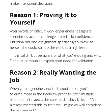
make intentional decisions:
Reason 1: Proving It to
Yourself
After layoffs or difficult work experiences, designers
sometimes accept challenges to rebuild confidence.
Christina did one assignment specifically to prove to
herself she could still do the work at a high level.
This is valid—but be aware of what you're doing and why.
Don't let companies exploit your need for validation.
Reason 2: Really Wanting the
Job
When you're genuinely excited about a role, you'll
tolerate more in the interview process. After multiple
rounds of interviews, the sunk cost fallacy kicks in: "I've
already invested this much time, I might as well complete
the assignment."