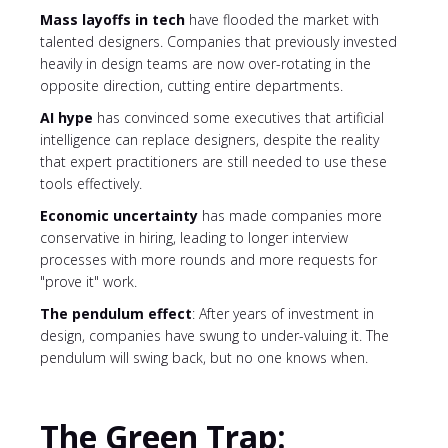
Mass layoffs in tech
have flooded the market with
talented designers. Companies that previously invested
heavily in design teams are now over-rotating in the
opposite direction, cutting entire departments.
AI hype
has convinced some executives that artificial
intelligence can replace designers, despite the reality
that expert practitioners are still needed to use these
tools effectively.
Economic uncertainty
has made companies more
conservative in hiring, leading to longer interview
processes with more rounds and more requests for
"prove it" work.
The pendulum effect
: After years of investment in
design, companies have swung to under-valuing it. The
pendulum will swing back, but no one knows when.
The Green Trap: