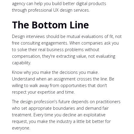
agency can help you build better digital products
through professional UX design services.
The Bottom Line
Design interviews should be mutual evaluations of fit, not
free consulting engagements. When companies ask you
to solve their real business problems without
compensation, they're extracting value, not evaluating
capability.
Know why you make the decisions you make.
Understand when an assignment crosses the line. Be
willing to walk away from opportunities that don't
respect your expertise and time.
The design profession's future depends on practitioners
who set appropriate boundaries and demand fair
treatment. Every time you decline an exploitative
request, you make the industry a little bit better for
everyone.