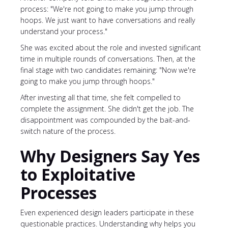
process: "We're not going to make you jump through
hoops. We just want to have conversations and really
understand your process."
She was excited about the role and invested significant
time in multiple rounds of conversations. Then, at the
final stage with two candidates remaining: "Now we're
going to make you jump through hoops."
After investing all that time, she felt compelled to
complete the assignment. She didn't get the job. The
disappointment was compounded by the bait-and-
switch nature of the process.
Why Designers Say Yes
to Exploitative
Processes
Even experienced design leaders participate in these
questionable practices. Understanding why helps you