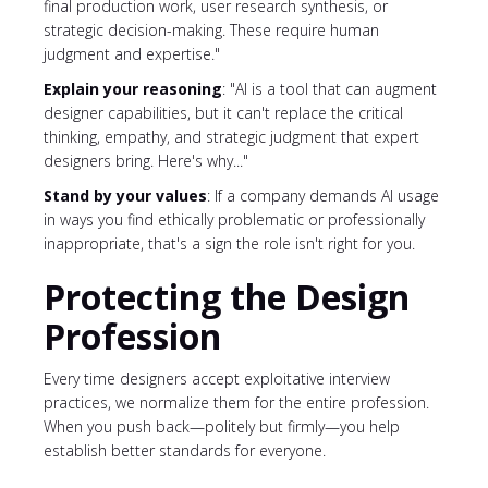
final production work, user research synthesis, or
strategic decision-making. These require human
judgment and expertise."
Explain your reasoning
: "AI is a tool that can augment
designer capabilities, but it can't replace the critical
thinking, empathy, and strategic judgment that expert
designers bring. Here's why..."
Stand by your values
: If a company demands AI usage
in ways you find ethically problematic or professionally
inappropriate, that's a sign the role isn't right for you.
Protecting the Design
Profession
Every time designers accept exploitative interview
practices, we normalize them for the entire profession.
When you push back—politely but firmly—you help
establish better standards for everyone.