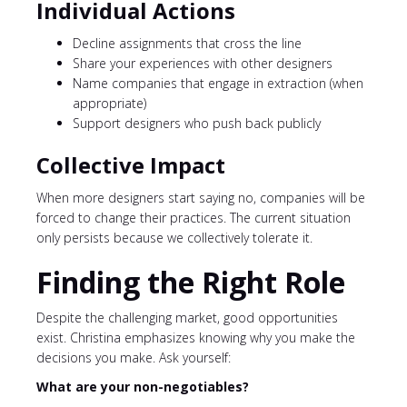
Individual Actions
Decline assignments that cross the line
Share your experiences with other designers
Name companies that engage in extraction (when
appropriate)
Support designers who push back publicly
Collective Impact
When more designers start saying no, companies will be
forced to change their practices. The current situation
only persists because we collectively tolerate it.
Finding the Right Role
Despite the challenging market, good opportunities
exist. Christina emphasizes knowing why you make the
decisions you make. Ask yourself:
What are your non-negotiables?