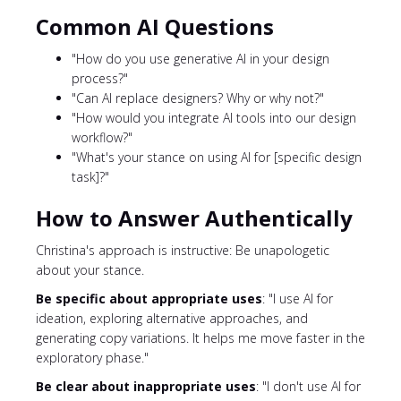
Common AI Questions
"How do you use generative AI in your design
process?"
"Can AI replace designers? Why or why not?"
"How would you integrate AI tools into our design
workflow?"
"What's your stance on using AI for [specific design
task]?"
How to Answer Authentically
Christina's approach is instructive: Be unapologetic
about your stance.
Be specific about appropriate uses
: "I use AI for
ideation, exploring alternative approaches, and
generating copy variations. It helps me move faster in the
exploratory phase."
Be clear about inappropriate uses
: "I don't use AI for