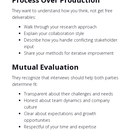
They want to understand how you think, not get free
deliverables:
Walk through your research approach
Explain your collaboration style
Describe how you handle conflicting stakeholder
input
Share your methods for iterative improvement
Mutual Evaluation
They recognize that interviews should help both parties
determine fit:
Transparent about their challenges and needs
Honest about team dynamics and company
culture
Clear about expectations and growth
opportunities
Respectful of your time and expertise