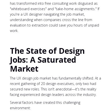
has transformed into free consulting work disguised as
"whiteboard exercises" and "take-home assignments." If
you're a UX designer navigating the job market,
understanding when companies cross the line from
evaluation to extraction could save you hours of unpaid
work.
The State of Design
Jobs: A Saturated
Market
The UX design job market has fundamentally shifted. At a
recent gathering of 20 design executives, only two had
secured new roles. This isn't anecdotal—it's the reality
facing experienced design leaders across the industry.
Several factors have created this challenging
environment: