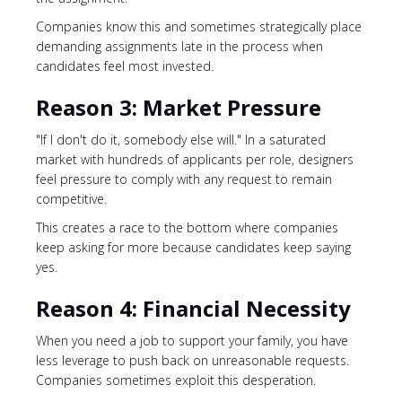
Companies know this and sometimes strategically place
demanding assignments late in the process when
candidates feel most invested.
Reason 3: Market Pressure
"If I don't do it, somebody else will." In a saturated
market with hundreds of applicants per role, designers
feel pressure to comply with any request to remain
competitive.
This creates a race to the bottom where companies
keep asking for more because candidates keep saying
yes.
Reason 4: Financial Necessity
When you need a job to support your family, you have
less leverage to push back on unreasonable requests.
Companies sometimes exploit this desperation.