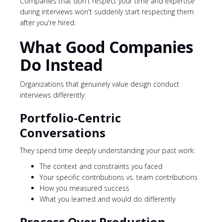
Companies that don't respect your time and expertise
during interviews won't suddenly start respecting them
after you're hired.
What Good Companies
Do Instead
Organizations that genuinely value design conduct
interviews differently:
Portfolio-Centric
Conversations
They spend time deeply understanding your past work:
The context and constraints you faced
Your specific contributions vs. team contributions
How you measured success
What you learned and would do differently
Process Over Production