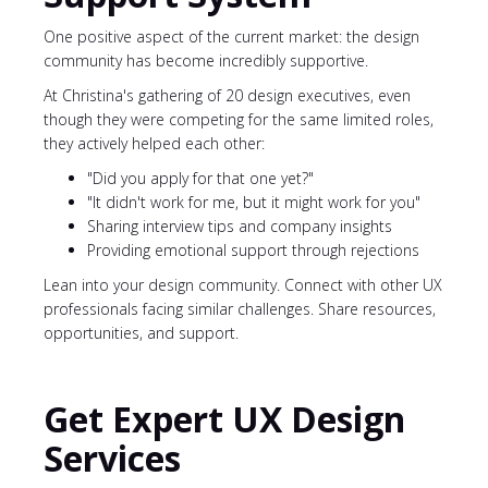
One positive aspect of the current market: the design
community has become incredibly supportive.
At Christina's gathering of 20 design executives, even
though they were competing for the same limited roles,
they actively helped each other:
"Did you apply for that one yet?"
"It didn't work for me, but it might work for you"
Sharing interview tips and company insights
Providing emotional support through rejections
Lean into your design community. Connect with other UX
professionals facing similar challenges. Share resources,
opportunities, and support.
Get Expert UX Design
Services