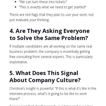
"We can turn these into tickets"
"This is exactly what we need to get started"
These are red flags that they plan to use your work, not
just evaluate your thinking.
4. Are They Asking Everyone
to Solve the Same Problem?
If multiple candidates are all working on the same real
business problem, the company is essentially getting
free consulting from several experts. This is particularly
exploitative.
5. What Does This Signal
About Company Culture?
Christina's insight is powerful: "If this is what it's like in the
interview process, what's it going to be like to work
there?"