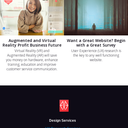
Augmented and Virtual
Want a Great Website? Begin
Reality Profit Business Future
with a Great Survey
Virtual Reality (VR) and
User Experience (UX) research is
Augmented Reality (AR) will save
the key to any well functioning
you money on hardware, enhance
website.
training, education and improve
customer service communication.
Design Services