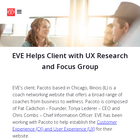
EVE Helps Client with UX Research
and Focus Group
EVE’s client, Pacoto based in Chicago, Illinois (IL) is a
coach networking website that offers a broad range of
coaches from business to wellness. Pacoto is composed
of Pat Cadichon – Founder, Tonya Lederer – CEO and
Chris Combs – Chief Information Officer. EVE has been
working with Pacoto to help establish the
Customer
Experience (CX) and User Experience (UX)
for their
website.