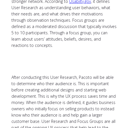
stronger network. According to
Usabilty.gov
, it defines
User Research as understanding user behaviors, what
their needs are, and what drives their motivations
through observation techniques. Focus groups are
defined as a moderated discussion that typically involves
5 to 10 participants. Through a focus group, you can
learn about users’ attitudes, beliefs, desires, and
reactions to concepts.
After conducting this User Research, Pacoto will be able
to determine who their audience is. This is important
before creating additional designs and starting web
development. This is why the UX process saves time and
money. When the audience is defined, it guides business
owners who initially focus on selling products to instead
know who their audience is and help gain a larger
customer base. User Research and Focus Groups are all
part of the ongoing UX process that help lead to the