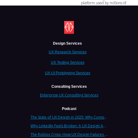
platform used by millions of
children—failed to anticipate and
prevent one of the most serious
safety crises in gaming history.
Design Services
UX Research Services
UX Testing Services
UX UI Prototyping Services
Consulting Services
Enterprise UX Consulting Services
Podcast
The State of UX Design in 2025: Why Companies Need Strategic UX Consultants Now More Than Ever
Why LinkedIn Feels Broken: A UX Design Analysis from Leading Consultants
The Roblox Crisis: How UX Design Failures Put Children at Risk