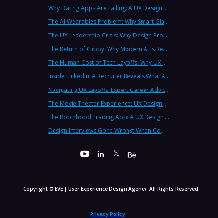
Why Dating Apps Are Failing: A UX Design Analysis of the Modern Dating Crisis
The AI Wearables Problem: Why Smart Glasses Keep Failing (And What UX Strategy Can Learn)
The UX Leadership Crisis: Why Design Process Failures Are Destroying Products (And How to Fix It)
The Return of Clippy: Why Modern AI Is Repeating Microsoft's Most Infamous Mistake
The Human Cost of Tech Layoffs: Why UX Professionals Are Leaving the Country (And the Industry)
Inside LinkedIn: A Recruiter Reveals What Actually Works (And What Doesn't)
Navigating UX Layoffs: Expert Career Advice from Industry Veterans
The Movie Theater Experience: UX Design Lessons from the Big Screen
The Robinhood Trading App: A UX Design Cautionary Tale
Design Interviews Gone Wrong: When Companies Extract Free Work from UX Designers
Copyright © EVE | User Experience Design Agency. All Rights Reserved.
Privacy Policy