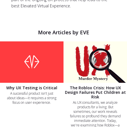
best Elevated Virtual Experience.
More Articles by EVE
Why UX Testing is Critical
The Roblox Crisis: How UX
Design Failures Put Children at
A successful product isn’t just
Risk
about ideas—it requires a strong
focus on user experience.
As UX consultants, we analyze
products for a living. But
sometimes, our work reveals
failures so profound they demand
immediate attention. Today,
we're examining how Roblox—a