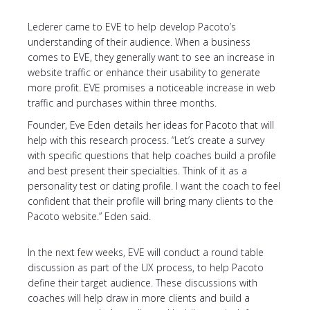
Lederer came to EVE to help develop Pacoto’s
understanding of their audience. When a business
comes to EVE, they generally want to see an increase in
website traffic or enhance their usability to generate
more profit. EVE promises a noticeable increase in web
traffic and purchases within three months.
Founder, Eve Eden details her ideas for Pacoto that will
help with this research process. “Let’s create a survey
with specific questions that help coaches build a profile
and best present their specialties. Think of it as a
personality test or dating profile. I want the coach to feel
confident that their profile will bring many clients to the
Pacoto website.” Eden said.
In the next few weeks, EVE will conduct a round table
discussion as part of the UX process, to help Pacoto
define their target audience. These discussions with
coaches will help draw in more clients and build a