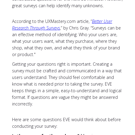
great surveys can help identify many unknowns.
According to the UXMastery.com article, “
Better User
Research Through Surveys
,” by Chris Gray. “Surveys can be
an effective method of identifying: Who your users are,
what your users want, what they purchase, where they
shop, what they own, and what they think of your brand
or product."
Getting your questions right is important. Creating a
survey must be crafted and communicated in a way that
users understand. They should feel comfortable and
know what is needed prior to taking the survey. EVE
keeps things in a simple, easy-to-understand and logical
format. If questions are vague they might be answered
incorrectly.
Here are some questions EVE would think about before
conducting your survey: