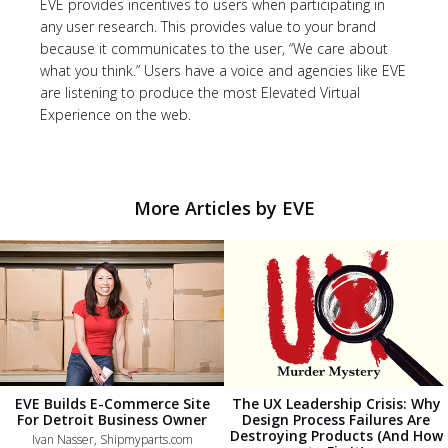
EVE provides incentives to users when participating in
any user research. This provides value to your brand
because it communicates to the user, “We care about
what you think.” Users have a voice and agencies like EVE
are listening to produce the most Elevated Virtual
Experience on the web.
More Articles by EVE
EVE Builds E-Commerce Site
The UX Leadership Crisis: Why
For Detroit Business Owner
Design Process Failures Are
Destroying Products (And How
Ivan Nasser, Shipmyparts.com