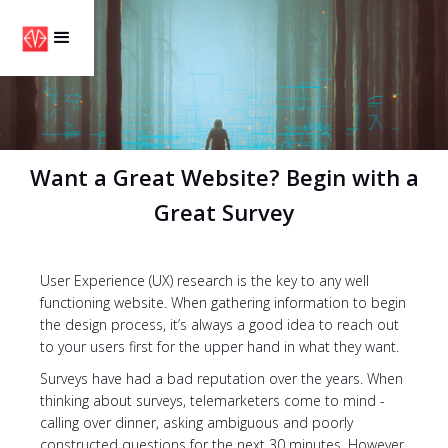
Want a Great Website? Begin with a
Great Survey
User Experience (UX) research is the key to any well
functioning website. When gathering information to begin
the design process, it’s always a good idea to reach out
to your users first for the upper hand in what they want.
Surveys have had a bad reputation over the years. When
thinking about surveys, telemarketers come to mind -
calling over dinner, asking ambiguous and poorly
constructed questions for the next 30 minutes. However,