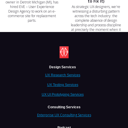
to Fix It)
owner in Detroit Michigan (MI), has
hired EVE – User Experience
As strategic UX designers, we're
Design Agency to work on an e-
witnessing a disturbing pattern
commerce site for replacement
across the tech industry: the
parts.
complete absence of design
leadership and process discipline
at precisely the moment when it
matters most.
Design Services
UX Research Services
UX Testing Services
UX UI Prototyping Services
Consulting Services
Enterprise UX Consulting Services
Podcast