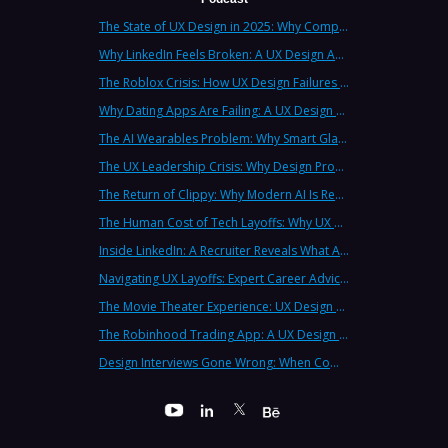
The State of UX Design in 2025: Why Companies Need Strategic UX Consultants Now More Than Ever
Why LinkedIn Feels Broken: A UX Design Analysis from Leading Consultants
The Roblox Crisis: How UX Design Failures Put Children at Risk
Why Dating Apps Are Failing: A UX Design Analysis of the Modern Dating Crisis
The AI Wearables Problem: Why Smart Glasses Keep Failing (And What UX Strategy Can Learn)
The UX Leadership Crisis: Why Design Process Failures Are Destroying Products (And How to Fix It)
The Return of Clippy: Why Modern AI Is Repeating Microsoft's Most Infamous Mistake
The Human Cost of Tech Layoffs: Why UX Professionals Are Leaving the Country (And the Industry)
Inside LinkedIn: A Recruiter Reveals What Actually Works (And What Doesn't)
Navigating UX Layoffs: Expert Career Advice from Industry Veterans
The Movie Theater Experience: UX Design Lessons from the Big Screen
The Robinhood Trading App: A UX Design Cautionary Tale
Design Interviews Gone Wrong: When Companies Extract Free Work from UX Designers