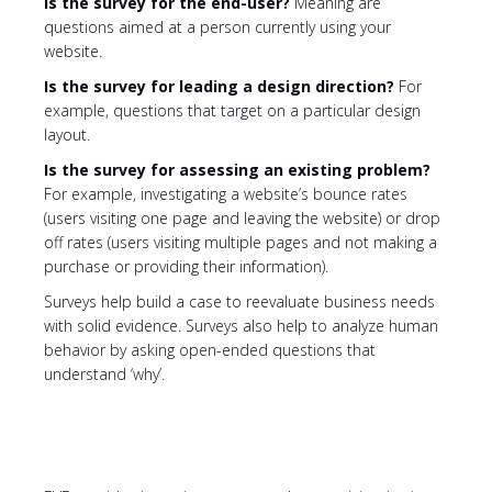
Is the survey for the end-user?
Meaning are
questions aimed at a person currently using your
website.
Is the survey for leading a design direction?
For
example, questions that target on a particular design
layout.
Is the survey for assessing an existing problem?
For example, investigating a website’s bounce rates
(users visiting one page and leaving the website) or drop
off rates (users visiting multiple pages and not making a
purchase or providing their information).
Surveys help build a case to reevaluate business needs
with solid evidence. Surveys also help to analyze human
behavior by asking open-ended questions that
understand ‘why’.