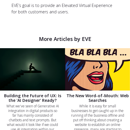
EVE’s goal is to provide an Elevated Virtual Experience
for both customers and users.
More Articles by EVE
Building the Future of UX: Is
The New Word-of-Mouth: Web
the 'AI Designer' Ready?
Searches
What we've seen of Generative AI
While it is easy for small
integration in digital products so
businesses to get caught up in the
far has mainly consisted of
running of the business offline and
chatbots and text prompts. But
put off thinking about creating a
what would it look like if we could
website to establish an online
use AI integration within our
presence, many are starting to