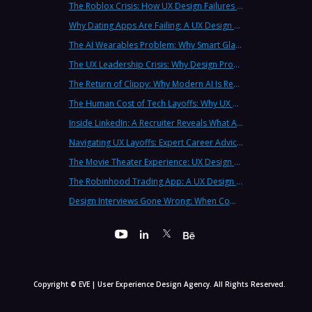
The Roblox Crisis: How UX Design Failures Put Children at Risk
Why Dating Apps Are Failing: A UX Design Analysis of the Modern Dating Crisis
The AI Wearables Problem: Why Smart Glasses Keep Failing (And What UX Strategy Can Learn)
The UX Leadership Crisis: Why Design Process Failures Are Destroying Products (And How to Fix It)
The Return of Clippy: Why Modern AI Is Repeating Microsoft's Most Infamous Mistake
The Human Cost of Tech Layoffs: Why UX Professionals Are Leaving the Country (And the Industry)
Inside LinkedIn: A Recruiter Reveals What Actually Works (And What Doesn't)
Navigating UX Layoffs: Expert Career Advice from Industry Veterans
The Movie Theater Experience: UX Design Lessons from the Big Screen
The Robinhood Trading App: A UX Design Cautionary Tale
Design Interviews Gone Wrong: When Companies Extract Free Work from UX Designers
Copyright © EVE | User Experience Design Agency. All Rights Reserved.