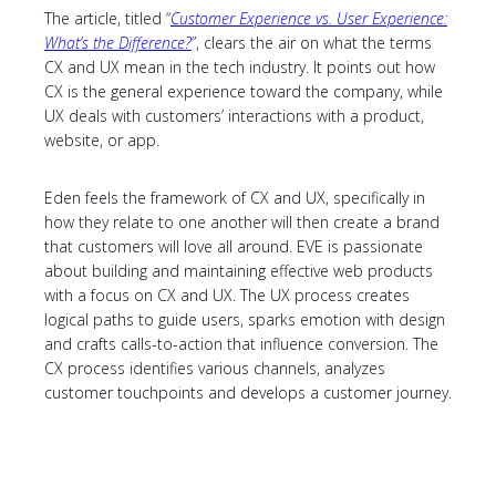
The article, titled “
Customer Experience vs. User Experience:
What’s the Difference?
”, clears the air on what the terms
CX and UX mean in the tech industry. It points out how
CX is the general experience toward the company, while
UX deals with customers’ interactions with a product,
website, or app.
Eden feels the framework of CX and UX, specifically in
how they relate to one another will then create a brand
that customers will love all around. EVE is passionate
about building and maintaining effective web products
with a focus on CX and UX. The UX process creates
logical paths to guide users, sparks emotion with design
and crafts calls-to-action that influence conversion. The
CX process identifies various channels, analyzes
customer touchpoints and develops a customer journey.