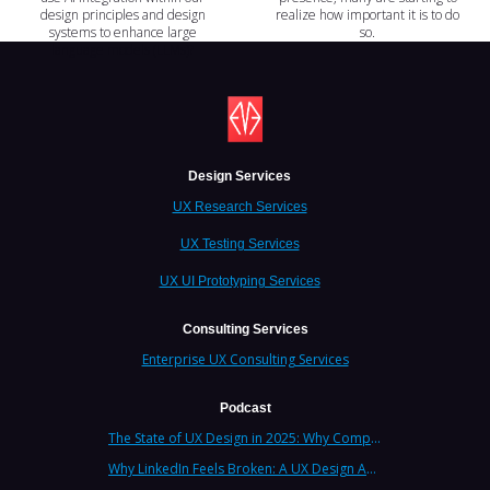
design principles and design
realize how important it is to do
systems to enhance large
so.
language models (LLMs)?
Design Services
UX Research Services
UX Testing Services
UX UI Prototyping Services
Consulting Services
Enterprise UX Consulting Services
Podcast
The State of UX Design in 2025: Why Companies Need Strategic UX Consultants Now More Than Ever
Why LinkedIn Feels Broken: A UX Design Analysis from Leading Consultants