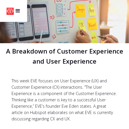
A Breakdown of Customer Experience
and User Experience
This week EVE focuses on User Experience (UX) and
Customer Experience (CX) interactions. “The User
Experience is a component of the Customer Experience.
Thinking like a customer is key to a successful User
Experience,” EVE’s founder Eve Eden states. A great
article on Hubspot elaborates on what EVE is currently
discussing regarding CX and UX.