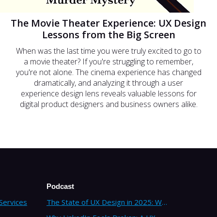
The Movie Theater Experience: UX Design
Lessons from the Big Screen
When was the last time you were truly excited to go to
a movie theater? If you're struggling to remember,
you're not alone. The cinema experience has changed
dramatically, and analyzing it through a user
experience design lens reveals valuable lessons for
digital product designers and business owners alike.
Podcast
Services
The State of UX Design in 2025: Why Companies Need Strategic UX Consultants Now More Than Ever