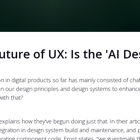
uture of UX: Is the 'AI D
on in digital products so far has mainly consisted of ch
ithin our design principles and design systems to enha
with that?
plains how they've begun doing just that. In their arti
ntegration in design system build and maintenance, an
generating component code, Frost states, "we guestimate