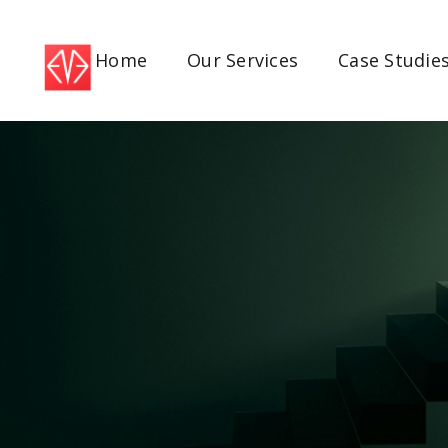
Home
Our Services
Case Studie