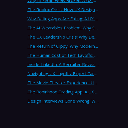
Why LinkedIn Feels Broken: A UX Design Analysis from Leading Consultants
The Roblox Crisis: How UX Design Failures Put Children at Risk
Why Dating Apps Are Failing: A UX Design Analysis of the Modern Dating Crisis
The AI Wearables Problem: Why Smart Glasses Keep Failing (And What UX Strategy Can Learn)
The UX Leadership Crisis: Why Design Process Failures Are Destroying Products (And How to Fix It)
The Return of Clippy: Why Modern AI Is Repeating Microsoft's Most Infamous Mistake
The Human Cost of Tech Layoffs: Why UX Professionals Are Leaving the Country (And the Industry)
Inside LinkedIn: A Recruiter Reveals What Actually Works (And What Doesn't)
Navigating UX Layoffs: Expert Career Advice from Industry Veterans
The Movie Theater Experience: UX Design Lessons from the Big Screen
The Robinhood Trading App: A UX Design Cautionary Tale
Design Interviews Gone Wrong: When Companies Extract Free Work from UX Designers