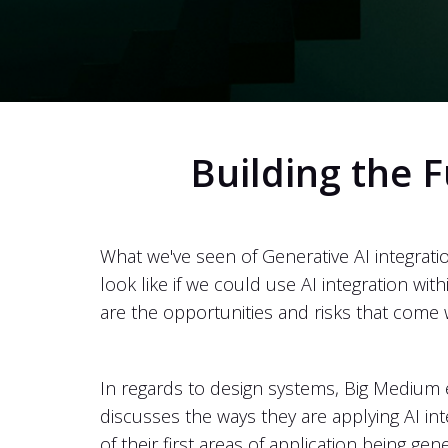
Building the F
What we've seen of Generative AI integrati
look like if we could use AI integration w
are the opportunities and risks that come 
In regards to design systems, Big Medium ex
discusses the ways they are applying AI i
of their first areas of application being 