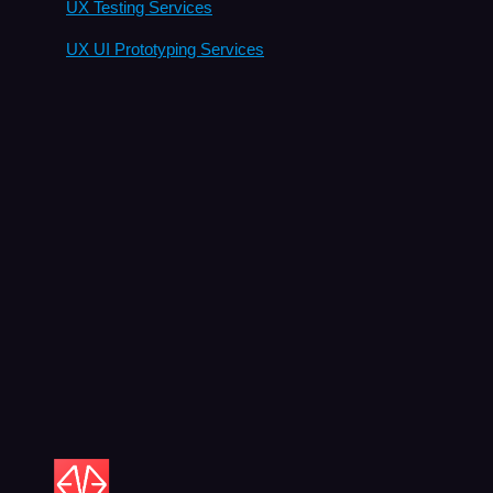
UX Testing Services
UX UI Prototyping Services