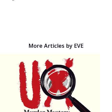
More Articles by EVE