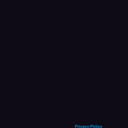
Privacy Policy