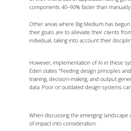
components 40–90% faster than manually wr
Other areas where Big Medium has begun a
their goals are to alleviate their clients f
individual, taking into account their discipl
However, implementation of AI in these sy
Eden states "Feeding design principles and
training, decision-making, and output gener
data. Poor or outdated design systems can
When discussing the emerging landscape of A
of impact into consideration.