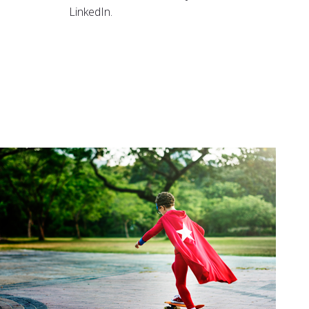
LinkedIn.