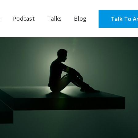
s
Podcast
Talks
Blog
Talk To A