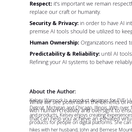
Respect:
it's important we remain respectf
replace our craft or humanity.
Security & Privacy:
in order to have AI int
premise AI tools should be utilized to kee
Human Ownership:
Organizations need t
Predictability & Reliability:
until AI tool
Refining your AI systems to behave reliabl
About the Author:
Kelsey Warnock Is a product designer for EVE | 
While we see potential in the benefits of AI
Detroit, Michigan and Chicago, Illinois. With over
with human creativity and oversight to ens
and products, Kelsey enjoys creating experiences 
that can help you achieve an elevated virt
products for people on digital platforms. She ca
hikes with her husband, John and Bernese Mount