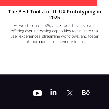
The Best Tools for UI UX Prototyping in
2025
As we step into 2025, UI UX tools have evolved,
offering ever increasing capabilities to simulate real
user experiences, streamline workflows, and foster
collaboration across remote teams.