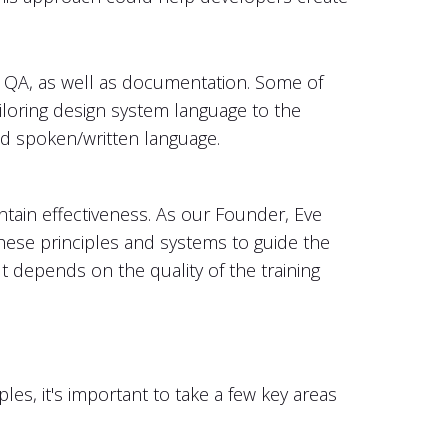
 QA, as well as documentation. Some of
tailoring design system language to the
rred spoken/written language.
tain effectiveness. As our Founder, Eve
these principles and systems to guide the
ut depends on the quality of the training
es, it's important to take a few key areas