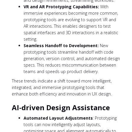
and design refinements, streamlining workflows.
VR and AR Prototyping Capabilities:
With
immersive experiences becoming more common,
prototyping tools are evolving to support VR and
AR interactions. This enables designers to test
spatial interfaces and 3D interactions in a realistic
setting.
Seamless Handoff to Development:
New
prototyping tools streamline handoff with code
generation, version control, and automated design
specs. This reduces miscommunication between
teams and speeds up product delivery.
These trends indicate a shift toward more intelligent,
integrated, and immersive prototyping tools that
enhance both efficiency and innovation in UX design.
AI-driven Design Assistance
Automated Layout Adjustments
: Prototyping
tools can now intelligently adjust layouts,
optimizing space and alignment automatically to