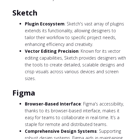
Sketch
Plugin Ecosystem
: Sketch's vast array of plugins
extends its functionality, allowing designers to
tailor their workflow to specific project needs,
enhancing efficiency and creativity.
Vector Editing Precision
: Known for its vector
editing capabilities, Sketch provides designers with
the tools to create detailed, scalable designs and
crisp visuals across various devices and screen
sizes.
Figma
Browser-Based Interface
: Figma's accessibility,
thanks to its browser-based interface, makes it
easy for teams to collaborate in real-time. It’s a
staple for remote and distributed teams.
Comprehensive Design Systems
: Supporting
robust design systems, Figma aids in maintaining