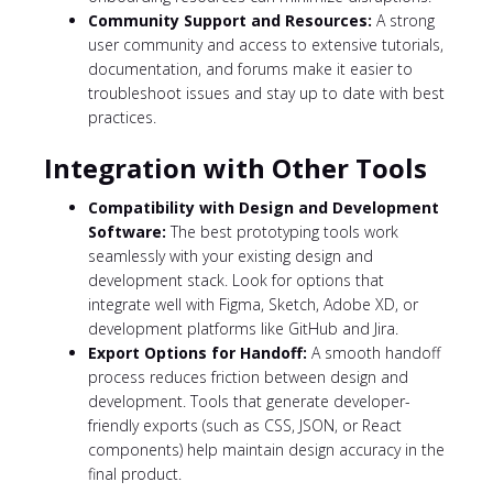
Community Support and Resources:
A strong
user community and access to extensive tutorials,
documentation, and forums make it easier to
troubleshoot issues and stay up to date with best
practices.
Integration with Other Tools
Compatibility with Design and Development
Software:
The best prototyping tools work
seamlessly with your existing design and
development stack. Look for options that
integrate well with Figma, Sketch, Adobe XD, or
development platforms like GitHub and Jira.
Export Options for Handoff:
A smooth handoff
process reduces friction between design and
development. Tools that generate developer-
friendly exports (such as CSS, JSON, or React
components) help maintain design accuracy in the
final product.