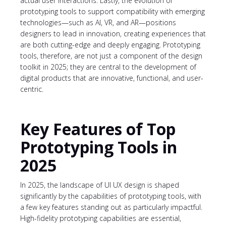
actual user interactions. Lastly, the evolution of
prototyping tools to support compatibility with emerging
technologies—such as AI, VR, and AR—positions
designers to lead in innovation, creating experiences that
are both cutting-edge and deeply engaging. Prototyping
tools, therefore, are not just a component of the design
toolkit in 2025; they are central to the development of
digital products that are innovative, functional, and user-
centric.
Key Features of Top
Prototyping Tools in
2025
In 2025, the landscape of UI UX design is shaped
significantly by the capabilities of prototyping tools, with
a few key features standing out as particularly impactful.
High-fidelity prototyping capabilities are essential,