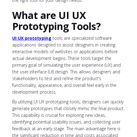
the right tool for your design needs.
What are UI UX
Prototyping Tools?
UI UX prototyping
tools are specialized software
applications designed to assist designers in creating
interactive models of websites or applications before
actual development begins. These tools target the
primary goal of simulating the user experience (UX) and
the user interface (UI) design. This allows designers and
stakeholders to test and refine the product's
functionality, appearance, and overall feel early in the
development process.
By utilizing UI UX prototyping tools, designers can quickly
generate prototypes that closely mimic the final product.
This capability is crucial for exploring new ideas,
identifying potential usability issues, and collecting user
feedback at an early stage. The main advantage here is
the significant reduction in time and costs associated