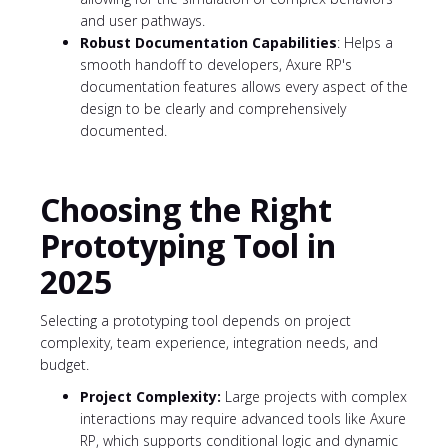
and user pathways.
Robust Documentation Capabilities
: Helps a
smooth handoff to developers, Axure RP's
documentation features allows every aspect of the
design to be clearly and comprehensively
documented.
Choosing the Right
Prototyping Tool in
2025
Selecting a prototyping tool depends on project
complexity, team experience, integration needs, and
budget.
Project Complexity:
Large projects with complex
interactions may require advanced tools like Axure
RP, which supports conditional logic and dynamic