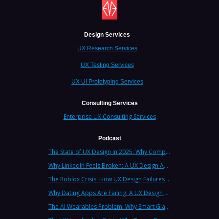
moving forward.
Design Services
UX Research Services
UX Testing Services
UX UI Prototyping Services
Consulting Services
Enterprise UX Consulting Services
Podcast
The State of UX Design in 2025: Why Companies Need Strategic UX Consultants Now More Than Ever
Why LinkedIn Feels Broken: A UX Design Analysis from Leading Consultants
The Roblox Crisis: How UX Design Failures Put Children at Risk
Why Dating Apps Are Failing: A UX Design Analysis of the Modern Dating Crisis
The AI Wearables Problem: Why Smart Glasses Keep Failing (And What UX Strategy Can Learn)