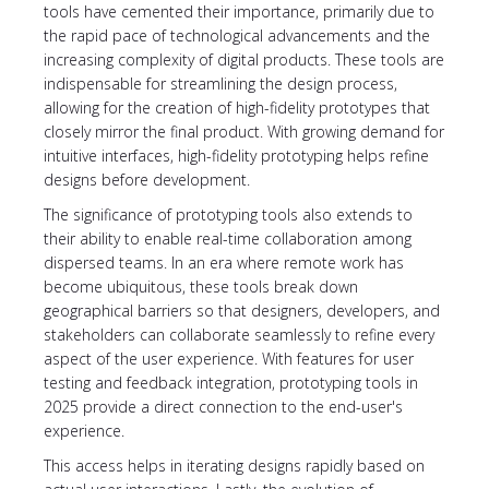
tools have cemented their importance, primarily due to
the rapid pace of technological advancements and the
increasing complexity of digital products. These tools are
indispensable for streamlining the design process,
allowing for the creation of high-fidelity prototypes that
closely mirror the final product. With growing demand for
intuitive interfaces, high-fidelity prototyping helps refine
designs before development.
The significance of prototyping tools also extends to
their ability to enable real-time collaboration among
dispersed teams. In an era where remote work has
become ubiquitous, these tools break down
geographical barriers so that designers, developers, and
stakeholders can collaborate seamlessly to refine every
aspect of the user experience. With features for user
testing and feedback integration, prototyping tools in
2025 provide a direct connection to the end-user's
experience.
This access helps in iterating designs rapidly based on