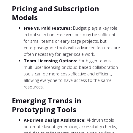
Pricing and Subscription
Models
Free vs. Paid Features:
Budget plays a key role
in tool selection. Free versions may be sufficient
for small teams or early-stage projects, but
enterprise-grade tools with advanced features are
often necessary for larger-scale work.
Team Licensing Options:
For bigger teams,
multi-user licensing or cloud-based collaboration
tools can be more cost-effective and efficient,
allowing everyone to have access to the same
resources.
Emerging Trends in
Prototyping Tools
AI-Driven Design Assistance:
AI-driven tools
automate layout generation, accessibility checks,