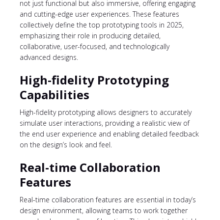
not just functional but also immersive, offering engaging
and cutting-edge user experiences. These features
collectively define the top prototyping tools in 2025,
emphasizing their role in producing detailed,
collaborative, user-focused, and technologically
advanced designs.
High-fidelity Prototyping
Capabilities
High-fidelity prototyping
allows designers to accurately
simulate user interactions, providing a realistic view of
the end user experience and enabling detailed feedback
on the design’s look and feel.
Real-time Collaboration
Features
Real-time collaboration features are essential in today’s
design environment, allowing teams to work together