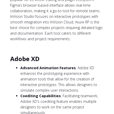
Figma’s browser-based interface allows real-time
collaboration, making it a go-to tool for remote teams..
InVision Studio focuses on interactive prototypes with
smooth integration into InVision Cloud. Axure RP is the
best choice for complex projects requiring detailed logic
and documentation. Each tool caters to different
workflows and project requirements.
Adobe XD
Advanced Animation Features
: Adobe XD
enhances the prototyping experience with
animation tools that allow for the creation of
interactive prototypes. This allows designers to
simulate complex user interactions.
Coediting Capabilities
: Facilitating teamwork,
Adobe XD's coediting feature enables multiple
designers to work on the same project
simultaneously.