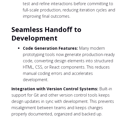
test and refine interactions before committing to
full-scale production, reducing iteration cycles and
improving final outcomes.
Seamless Handoff to
Development
Code Generation Features:
Many modern
prototyping tools now generate production-ready
code, converting design elements into structured
HTML, CSS, or React components. This reduces
manual coding errors and accelerates
development.
Integration with Version Control Systems:
Built-in
support for Git and other version control tools keeps
design updates in sync with development. This prevents
misalignment between teams and keeps changes
properly documented, organized and backed up.