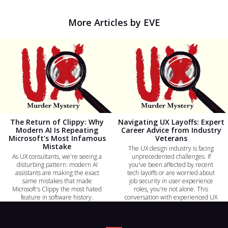
More Articles by EVE
The Return of Clippy: Why
Navigating UX Layoffs: Expert
Modern AI Is Repeating
Career Advice from Industry
Microsoft's Most Infamous
Veterans
Mistake
The UX design industry is facing
As UX consultants, we're seeing a
unprecedented challenges. If
disturbing pattern: modern AI
you've been affected by recent
assistants are making the exact
tech layoffs or are worried about
same mistakes that made
job security in user experience
Microsoft's Clippy the most hated
roles, you're not alone. This
feature in software history.
conversation with experienced UX
professionals reveals the reality of
today's design landscape and
offers practical guidance for