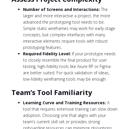
Number of Screens and Interactions:
The
larger and more interactive a project, the more
advanced the prototyping tool needs to be.
Simple static wireframes may work for early-stage
concepts, but complex interfaces with many
interactive elements require tools with robust
prototyping features.
Required Fidelity Level:
If your prototype needs
to closely resemble the final product for user
testing, high-fidelity tools like Axure RP or Figma
are better suited. For quick validation of ideas,
low-fidelity wireframing tools may be enough.
Team’s Tool Familiarity
Learning Curve and Training Resources:
A
tool that requires extensive training can slow down
adoption. Choosing one that aligns with your
team’s current skill set or provides strong
onboarding resources can minimize disruptions.