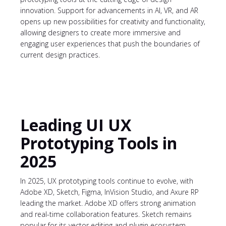
innovation. Support for advancements in AI, VR, and AR
opens up new possibilities for creativity and functionality,
allowing designers to create more immersive and
engaging user experiences that push the boundaries of
current design practices.
Leading UI UX
Prototyping Tools in
2025
In 2025, UX prototyping tools continue to evolve, with
Adobe XD, Sketch, Figma, InVision Studio, and Axure RP
leading the market. Adobe XD offers strong animation
and real-time collaboration features. Sketch remains
popular for its vector editing and plugin ecosystem.