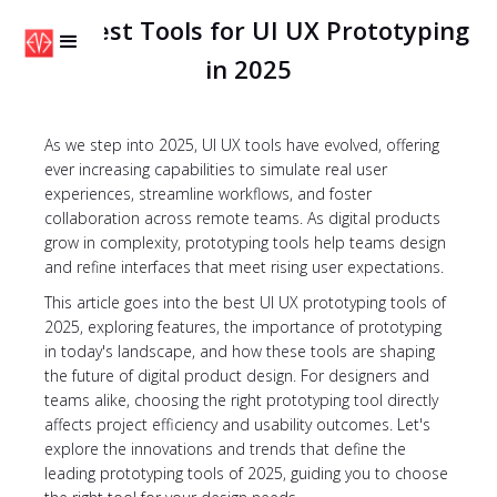
The Best Tools for UI UX Prototyping
in 2025
As we step into 2025, UI UX tools have evolved, offering
ever increasing capabilities to simulate real user
experiences, streamline workflows, and foster
collaboration across remote teams. As digital products
grow in complexity, prototyping tools help teams design
and refine interfaces that meet rising user expectations.
This article goes into the best UI UX prototyping tools of
2025, exploring features, the importance of prototyping
in today's landscape, and how these tools are shaping
the future of digital product design. For designers and
teams alike, choosing the right prototyping tool directly
affects project efficiency and usability outcomes. Let's
explore the innovations and trends that define the
leading prototyping tools of 2025, guiding you to choose