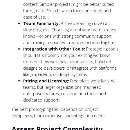
content. Simpler projects might be better suited
for Figma or Sketch, which focus on speed and
ease of use.
Team Familiarity:
A steep learning curve can
slow progress. Choosing a tool your team already
knows—or one with strong community support
and training resources—reduces onboarding time.
Integration with Other Tools:
Prototyping tools
should fit smoothly into your existing workflow.
Consider how well they export assets, hand off
designs to developers, or integrate with platforms
like Jira, GitHub, or design systems.
Pricing and Licensing:
Free plans work for small
teams, but larger organizations may need
enterprise features, collaboration tools, and
dedicated support.
The best prototyping tool depends on project
complexity, team expertise, and integration needs.
Assess Project Complexity