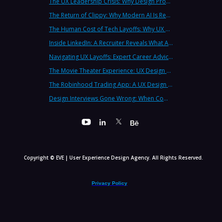
The UX Leadership Crisis: Why Design Process Failures Are Destroying Products (And How to Fix It)
The Return of Clippy: Why Modern AI Is Repeating Microsoft's Most Infamous Mistake
The Human Cost of Tech Layoffs: Why UX Professionals Are Leaving the Country (And the Industry)
Inside LinkedIn: A Recruiter Reveals What Actually Works (And What Doesn't)
Navigating UX Layoffs: Expert Career Advice from Industry Veterans
The Movie Theater Experience: UX Design Lessons from the Big Screen
The Robinhood Trading App: A UX Design Cautionary Tale
Design Interviews Gone Wrong: When Companies Extract Free Work from UX Designers
Copyright © EVE | User Experience Design Agency. All Rights Reserved.
Privacy Policy