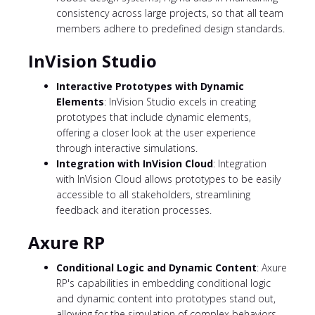
consistency across large projects, so that all team
members adhere to predefined design standards.
InVision Studio
Interactive Prototypes with Dynamic
Elements
: InVision Studio excels in creating
prototypes that include dynamic elements,
offering a closer look at the user experience
through interactive simulations.
Integration with InVision Cloud
: Integration
with InVision Cloud allows prototypes to be easily
accessible to all stakeholders, streamlining
feedback and iteration processes.
Axure RP
Conditional Logic and Dynamic Content
: Axure
RP's capabilities in embedding conditional logic
and dynamic content into prototypes stand out,
allowing for the simulation of complex behaviors