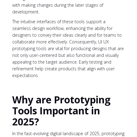
with making changes during the later stages of
development.
The intuitive interfaces of these tools support a
seamless design workflow, enhancing the ability for
designers to convey their ideas clearly and for teams to
collaborate more effectively. Consequently, UI UX
prototyping tools are vital for producing designs that are
not only user-centered but also functional and visually
appealing to the target audience. Early testing and
refinement help create products that align with user
expectations.
Why are Prototyping
Tools Important in
2025?
In the fast-evolving digital landscape of 2025, prototyping