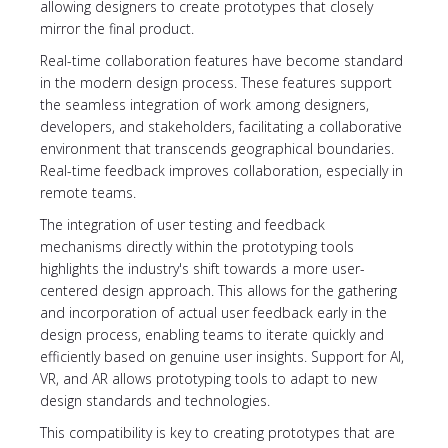
allowing designers to create prototypes that closely
mirror the final product.
Real-time collaboration features have become standard
in the modern design process. These features support
the seamless integration of work among designers,
developers, and stakeholders, facilitating a collaborative
environment that transcends geographical boundaries.
Real-time feedback improves collaboration, especially in
remote teams.
The integration of user testing and feedback
mechanisms directly within the prototyping tools
highlights the industry's shift towards a more user-
centered design approach. This allows for the gathering
and incorporation of actual user feedback early in the
design process, enabling teams to iterate quickly and
efficiently based on genuine user insights. Support for AI,
VR, and AR allows prototyping tools to adapt to new
design standards and technologies.
This compatibility is key to creating prototypes that are