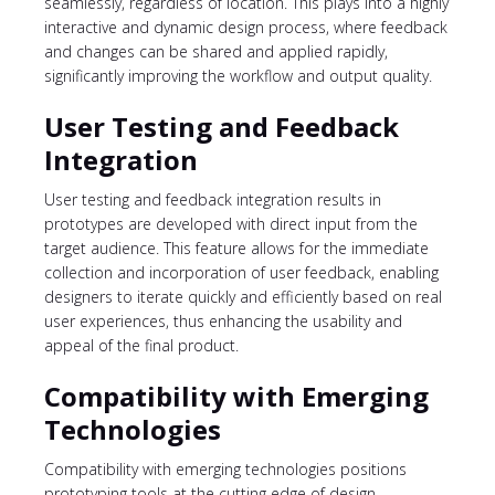
seamlessly, regardless of location. This plays into a highly
interactive and dynamic design process, where feedback
and changes can be shared and applied rapidly,
significantly improving the workflow and output quality.
User Testing and Feedback
Integration
User testing and feedback integration results in
prototypes are developed with direct input from the
target audience. This feature allows for the immediate
collection and incorporation of user feedback, enabling
designers to iterate quickly and efficiently based on real
user experiences, thus enhancing the usability and
appeal of the final product.
Compatibility with Emerging
Technologies
Compatibility with emerging technologies positions
prototyping tools at the cutting edge of design