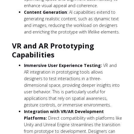
enhance visual appeal and coherence.
Content Generation
: AI capabilities extend to
generating realistic content, such as dynamic text
and images, reducing the workload on designers
and enriching the prototype with lifelike elements.
VR and AR Prototyping
Capabilities
Immersive User Experience Testing:
VR and
AR integration in prototyping tools allows
designers to test interactions in a three-
dimensional space, providing deeper insights into
user behavior. This is particularly useful for
applications that rely on spatial awareness,
gesture controls, or immersive environments.
Integration with VR/AR Development
Platforms:
Direct compatibility with platforms like
Unity and Unreal Engine streamlines the transition
from prototype to development. Designers can