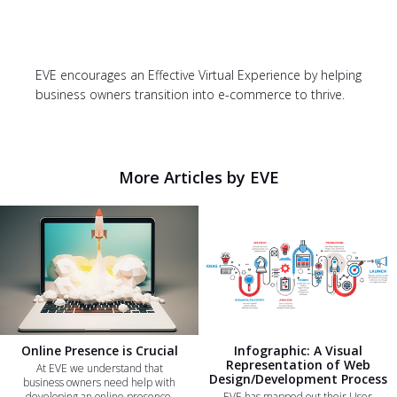
EVE encourages an Effective Virtual Experience by helping
business owners transition into e-commerce to thrive.
More Articles by EVE
Online Presence is Crucial
Infographic: A Visual
Representation of Web
At EVE we understand that
Design/Development Process
business owners need help with
developing an online presence.
EVE has mapped out their User