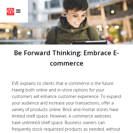
Be Forward Thinking: Embrace E-
commerce
EVE explains to clients that e-commerce is the future.
Having both online and in-store options for your
customers will enhance customer experience. To expand
your audience and increase your transactions, offer a
variety of products online. Brick and mortar stores have
limited shelf space. However, e-commerce websites
have unlimited shelf space. Business owners can
frequently stock requested products as needed, without