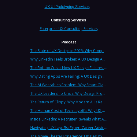
UX UI Prototyping Services
Consulting Services
Enterprise UX Consulting Services
Podcast
The State of UX Design in 2025: Why Companies Need Strategic UX Consultants Now More Than Ever
Why LinkedIn Feels Broken: A UX Design Analysis from Leading Consultants
The Roblox Crisis: How UX Design Failures Put Children at Risk
Why Dating Apps Are Failing: A UX Design Analysis of the Modern Dating Crisis
The AI Wearables Problem: Why Smart Glasses Keep Failing (And What UX Strategy Can Learn)
The UX Leadership Crisis: Why Design Process Failures Are Destroying Products (And How to Fix It)
The Return of Clippy: Why Modern AI Is Repeating Microsoft's Most Infamous Mistake
The Human Cost of Tech Layoffs: Why UX Professionals Are Leaving the Country (And the Industry)
Inside LinkedIn: A Recruiter Reveals What Actually Works (And What Doesn't)
Navigating UX Layoffs: Expert Career Advice from Industry Veterans
The Movie Theater Experience: UX Design Lessons from the Big Screen