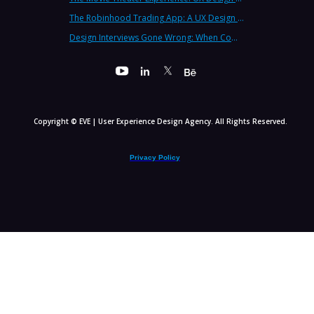
The Robinhood Trading App: A UX Design Cautionary Tale
Design Interviews Gone Wrong: When Companies Extract Free Work from UX Designers
Copyright © EVE | User Experience Design Agency. All Rights Reserved.
Privacy Policy