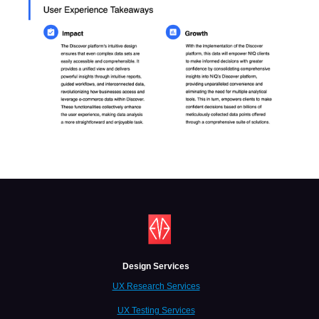
Design Services
UX Research Services
UX Testing Services