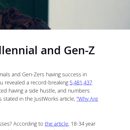
llennial and Gen-Z
nials and Gen-Zers having success in
au revealed a record-breaking
5,481,437
ted having a side hustle, and numbers
stated in the JustWorks article,
"Why Are
esses? According to
the article
, 18-34 year