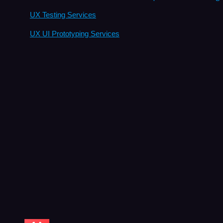
UX Testing Services
UX UI Prototyping Services