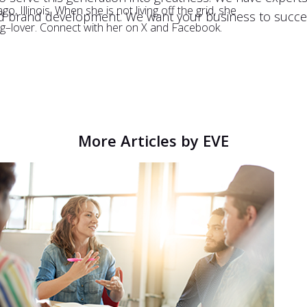
, Illinois. When she is not living off the grid, she
d brand development. We want your business to succee
og–lover. Connect with her on X and Facebook.
More Articles by EVE