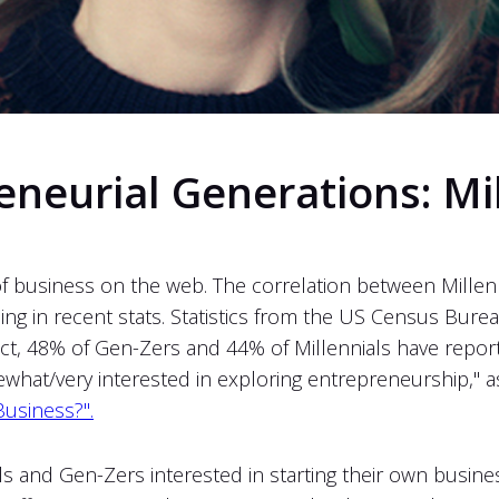
neurial Generations: Mi
of business on the web. The correlation between Millen
ing in recent stats. Statistics from the US Census Bure
act, 48% of Gen-Zers and 44% of Millennials have repor
at/very interested in exploring entrepreneurship," as 
Business?".
ls and Gen-Zers interested in starting their own busin