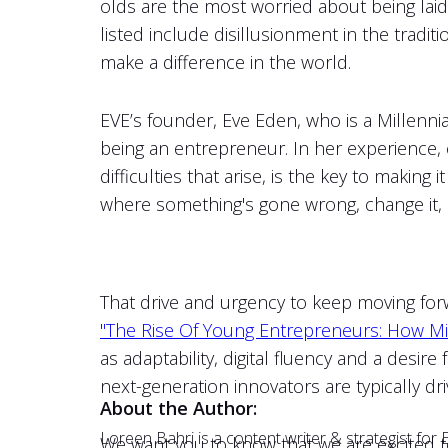
olds are the most worried about being lai
listed include disillusionment in the traditi
make a difference in the world.
EVE’s founder, Eve Eden, who is a Millennia
being an entrepreneur. In her experience, c
difficulties that arise, is the key to maki
where something's gone wrong, change it, 
That drive and urgency to keep moving forwa
"The Rise Of Young Entrepreneurs: How Mi
as adaptability, digital fluency and a desir
next-generation innovators are typically dr
About the Author:
Loreen Bahri is a content writer & strategist fo
We want you to know that we are excited to