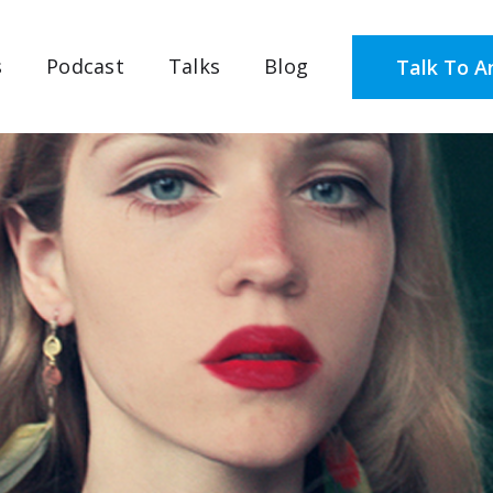
s
Podcast
Talks
Blog
Talk To A