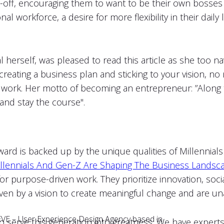
d-off, encouraging them to want to be their own bosse
onal workforce, a desire for more flexibility in their daily
l herself, was pleased to read this article as she too 
reating a business plan and sticking to your vision, no 
ng it work. Her motto of becoming an entrepreneur: ”Along
and stay the course".
rd is backed up by the unique qualities of Millennials 
llennials And Gen-Z Are Shaping The Business Landsca
e for purpose-driven work. They prioritize innovation, so
iven by a vision to create meaningful change and are un
r EVE – User Experience Design Agency based in
 serve this generation into greatness. We have experts 