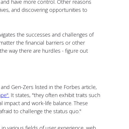
s and have more control. Other reasons
 lives, and discovering opportunities to
navigates the successes and challenges of
matter the financial barriers or other
 the way there are hurdles - figure out
and Gen-Zers listed in the Forbes article,
pe".
It states, "they often exhibit traits such
cial impact and work-life balance. These
afraid to challenge the status quo."
in various fields of user experience, web