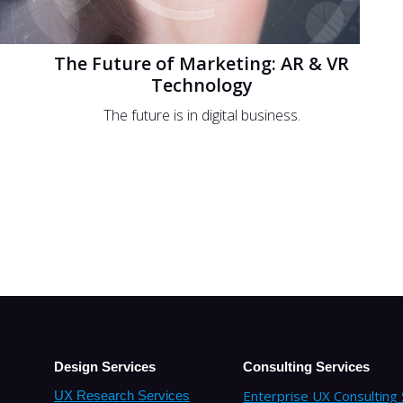
The Future of Marketing: AR & VR
Technology
The future is in digital business.
Design Services
Consulting Services
Enterprise UX Consulting 
UX Research Services