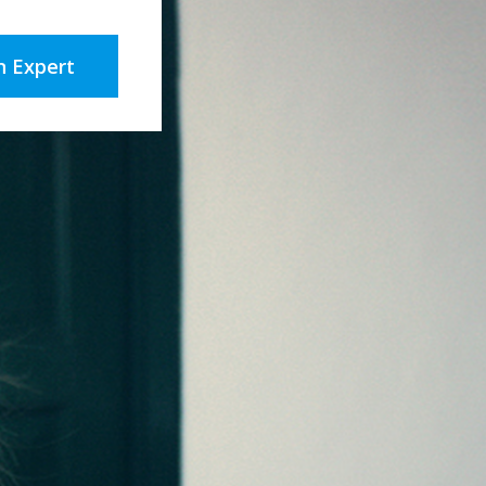
n Expert