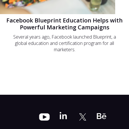
Facebook Blueprint Education Helps with
Powerful Marketing Campaigns
Several years ago, Facebook launched Blueprint, a
global education and certification program for all
marketers.