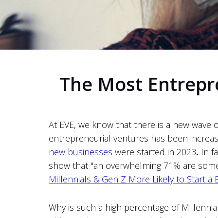
The Most Entrepre
At EVE, we know that there is a new wave 
entrepreneurial ventures has been increas
new businesses
were started in 2023
.
In f
show that "an overwhelming 71% are somewh
Millennials & Gen Z More Likely to Start a 
Why is such a high percentage of Millennia