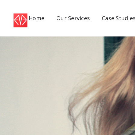
Home
Our Services
Case Studie