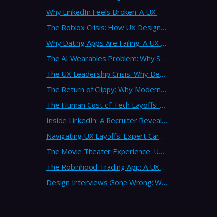
Why LinkedIn Feels Broken: A UX Design Analysis from Leading Consultants
The Roblox Crisis: How UX Design Failures Put Children at Risk
Why Dating Apps Are Failing: A UX Design Analysis of the Modern Dating Crisis
The AI Wearables Problem: Why Smart Glasses Keep Failing (And What UX Strategy Can Learn)
The UX Leadership Crisis: Why Design Process Failures Are Destroying Products (And How to Fix It)
The Return of Clippy: Why Modern AI Is Repeating Microsoft's Most Infamous Mistake
The Human Cost of Tech Layoffs: Why UX Professionals Are Leaving the Country (And the Industry)
Inside LinkedIn: A Recruiter Reveals What Actually Works (And What Doesn't)
Navigating UX Layoffs: Expert Career Advice from Industry Veterans
The Movie Theater Experience: UX Design Lessons from the Big Screen
The Robinhood Trading App: A UX Design Cautionary Tale
Design Interviews Gone Wrong: When Companies Extract Free Work from UX Designers