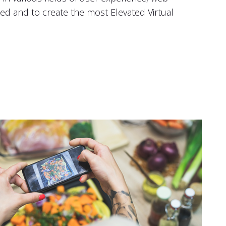
d and to create the most Elevated Virtual