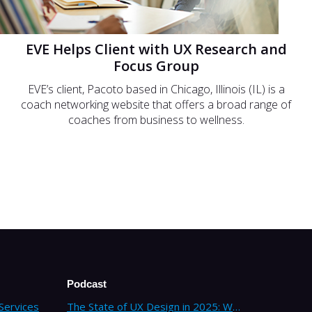
EVE Helps Client with UX Research and
Focus Group
EVE’s client, Pacoto based in Chicago, Illinois (IL) is a
coach networking website that offers a broad range of
coaches from business to wellness.
Podcast
Services
The State of UX Design in 2025: Why Companies Need Strategic UX Consultants Now More Than Ever