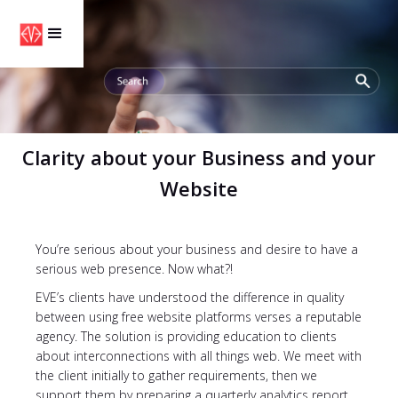
Clarity about your Business and your
Website
You’re serious about your business and desire to have a
serious web presence. Now what?!
EVE’s clients have understood the difference in quality
between using free website platforms verses a reputable
agency. The solution is providing education to clients
about interconnections with all things web. We meet with
the client initially to gather requirements, then we
support them by preparing a quarterly analytics report.