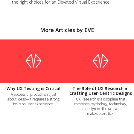
the right choices for an Elevated Virtual Experience.
More Articles by EVE
Why UX Testing is Critical
The Role of UX Research in
Crafting User-Centric Designs
A successful product isn’t just
about ideas—it requires a strong
UX Research is a discipline that
focus on user experience.
combines psychology, technology,
and design to discover what
makes users tick.