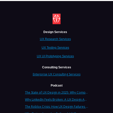
Design Services
UX Research Services
UX Testing Services
UX UI Prototyping Services
Consulting Services
Enterprise UX Consulting Services
Podcast
The State of UX Design in 2025: Why Companies Need Strategic UX Consultants Now More Than Ever
Why LinkedIn Feels Broken: A UX Design Analysis from Leading Consultants
The Roblox Crisis: How UX Design Failures Put Children at Risk