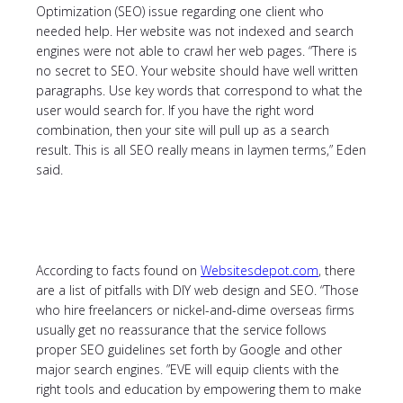
Optimization (SEO) issue regarding one client who
needed help. Her website was not indexed and search
engines were not able to crawl her web pages. “There is
no secret to SEO. Your website should have well written
paragraphs. Use key words that correspond to what the
user would search for. If you have the right word
combination, then your site will pull up as a search
result. This is all SEO really means in laymen terms,” Eden
said.
According to facts found on
Websitesdepot.com
, there
are a list of pitfalls with DIY web design and SEO. “Those
who hire freelancers or nickel-and-dime overseas firms
usually get no reassurance that the service follows
proper SEO guidelines set forth by Google and other
major search engines. ”EVE will equip clients with the
right tools and education by empowering them to make