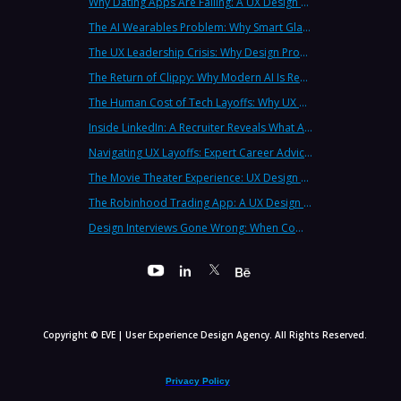
Why Dating Apps Are Failing: A UX Design Analysis of the Modern Dating Crisis
The AI Wearables Problem: Why Smart Glasses Keep Failing (And What UX Strategy Can Learn)
The UX Leadership Crisis: Why Design Process Failures Are Destroying Products (And How to Fix It)
The Return of Clippy: Why Modern AI Is Repeating Microsoft's Most Infamous Mistake
The Human Cost of Tech Layoffs: Why UX Professionals Are Leaving the Country (And the Industry)
Inside LinkedIn: A Recruiter Reveals What Actually Works (And What Doesn't)
Navigating UX Layoffs: Expert Career Advice from Industry Veterans
The Movie Theater Experience: UX Design Lessons from the Big Screen
The Robinhood Trading App: A UX Design Cautionary Tale
Design Interviews Gone Wrong: When Companies Extract Free Work from UX Designers
Copyright © EVE | User Experience Design Agency. All Rights Reserved.
Privacy Policy