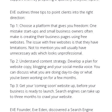
EVE outlines three tips to point clients into the right
direction:
Tip 1: Choose a platform that gives you freedom: One
mistake start-ups and small business owners often
make is creating their business pages using free
websites. The issue with free websites is that they have
limitations. Not to mention you will usually have
unnecessary ads which looks unprofessional.
Tip 2: Understand content strategy. Develop a plan for
website copy, blogging and your social media voice. You
can discuss what you are doing day-to-day or what
you’ve been working on for a few months.
Tip 3: Get your ‘coming soon’ website up, before your
business is ready to launch. Search engines can take up
to three months to crawl your website.
EVE Founder, Eve Eden, discovered a Search Engine